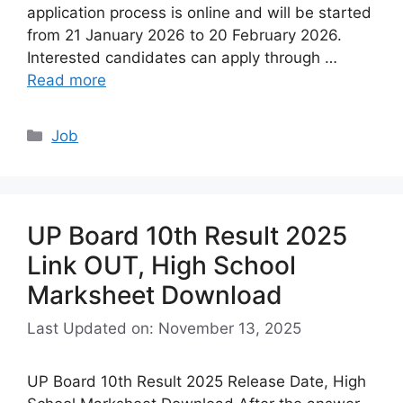
application process is online and will be started
from 21 January 2026 to 20 February 2026.
Interested candidates can apply through …
Read more
Categories
Job
UP Board 10th Result 2025
Link OUT, High School
Marksheet Download
Last Updated on: November 13, 2025
UP Board 10th Result 2025 Release Date, High