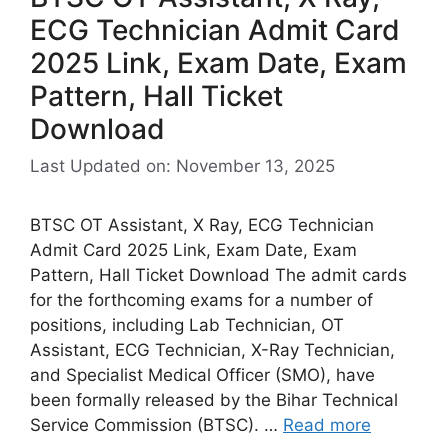
ECG Technician Admit Card
2025 Link, Exam Date, Exam
Pattern, Hall Ticket
Download
Last Updated on: November 13, 2025
BTSC OT Assistant, X Ray, ECG Technician
Admit Card 2025 Link, Exam Date, Exam
Pattern, Hall Ticket Download The admit cards
for the forthcoming exams for a number of
positions, including Lab Technician, OT
Assistant, ECG Technician, X-Ray Technician,
and Specialist Medical Officer (SMO), have
been formally released by the Bihar Technical
Service Commission (BTSC). …
Read more