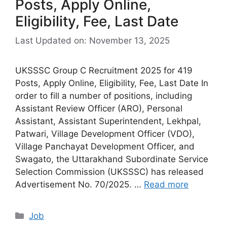
Posts, Apply Online,
Eligibility, Fee, Last Date
Last Updated on: November 13, 2025
UKSSSC Group C Recruitment 2025 for 419
Posts, Apply Online, Eligibility, Fee, Last Date In
order to fill a number of positions, including
Assistant Review Officer (ARO), Personal
Assistant, Assistant Superintendent, Lekhpal,
Patwari, Village Development Officer (VDO),
Village Panchayat Development Officer, and
Swagato, the Uttarakhand Subordinate Service
Selection Commission (UKSSSC) has released
Advertisement No. 70/2025. …
Read more
Categories
Job