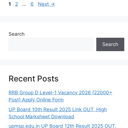
Page
Page
Page
1
2
…
6
Next
→
Search
Search
Recent Posts
RRB Group D Level-1 Vacancy 2026 {22000+
Post} Apply Online Form
UP Board 10th Result 2025 Link OUT, High
School Marksheet Download
upmsp.edu.in UP Board 12th Result 2025 OUT,