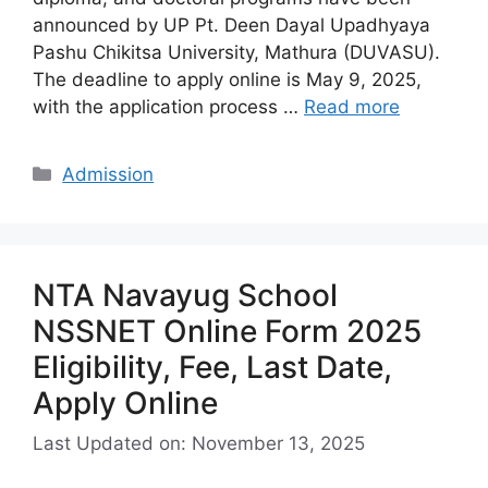
announced by UP Pt. Deen Dayal Upadhyaya
Pashu Chikitsa University, Mathura (DUVASU).
The deadline to apply online is May 9, 2025,
with the application process …
Read more
Categories
Admission
NTA Navayug School
NSSNET Online Form 2025
Eligibility, Fee, Last Date,
Apply Online
Last Updated on: November 13, 2025