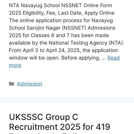
NTA Navayug School NSSNET Online Form
2025 Eligibility, Fee, Last Date, Apply Online
The online application process for Navayug
School Sarojini Nagar (NSSNET) Admissions
2025 for Classes 6 and 7 has been made
available by the National Testing Agency (NTA).
From April 3 to April 24, 2025, the application
window will be open. Before applying, …
Read
more
Categories
Admission
UKSSSC Group C
Recruitment 2025 for 419