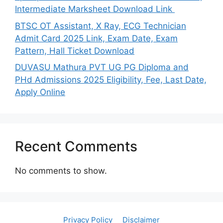
Intermediate Marksheet Download Link
BTSC OT Assistant, X Ray, ECG Technician
Admit Card 2025 Link, Exam Date, Exam
Pattern, Hall Ticket Download
DUVASU Mathura PVT UG PG Diploma and
PHd Admissions 2025 Eligibility, Fee, Last Date,
Apply Online
Recent Comments
No comments to show.
Privacy Policy
Disclaimer