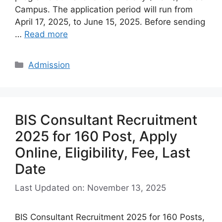
Campus. The application period will run from
April 17, 2025, to June 15, 2025. Before sending
…
Read more
Categories
Admission
BIS Consultant Recruitment
2025 for 160 Post, Apply
Online, Eligibility, Fee, Last
Date
Last Updated on: November 13, 2025
BIS Consultant Recruitment 2025 for 160 Posts,