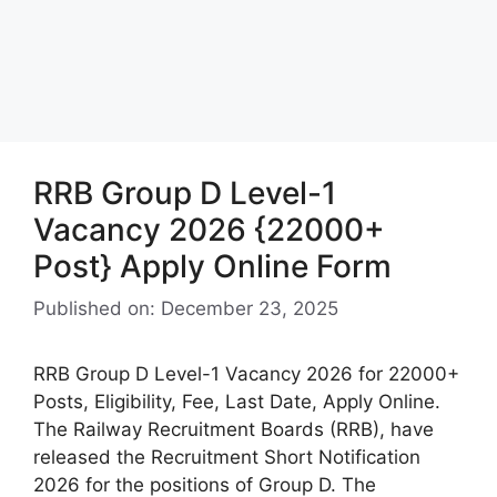
RRB Group D Level-1
Vacancy 2026 {22000+
Post} Apply Online Form
Published on: December 23, 2025
RRB Group D Level-1 Vacancy 2026 for 22000+
Posts, Eligibility, Fee, Last Date, Apply Online.
The Railway Recruitment Boards (RRB), have
released the Recruitment Short Notification
2026 for the positions of Group D. The