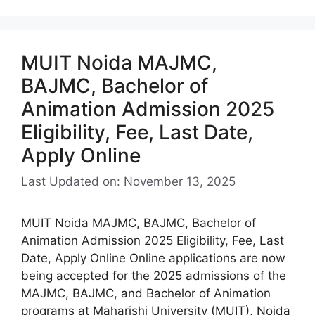
MUIT Noida MAJMC,
BAJMC, Bachelor of
Animation Admission 2025
Eligibility, Fee, Last Date,
Apply Online
Last Updated on: November 13, 2025
MUIT Noida MAJMC, BAJMC, Bachelor of
Animation Admission 2025 Eligibility, Fee, Last
Date, Apply Online Online applications are now
being accepted for the 2025 admissions of the
MAJMC, BAJMC, and Bachelor of Animation
programs at Maharishi University (MUIT), Noida