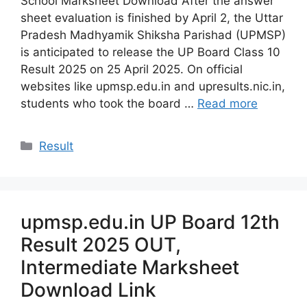
School Marksheet Download After the answer
sheet evaluation is finished by April 2, the Uttar
Pradesh Madhyamik Shiksha Parishad (UPMSP)
is anticipated to release the UP Board Class 10
Result 2025 on 25 April 2025. On official
websites like upmsp.edu.in and upresults.nic.in,
students who took the board …
Read more
Categories
Result
upmsp.edu.in UP Board 12th
Result 2025 OUT,
Intermediate Marksheet
Download Link