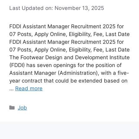
Last Updated on: November 13, 2025
FDDI Assistant Manager Recruitment 2025 for
07 Posts, Apply Online, Eligibility, Fee, Last Date
FDDI Assistant Manager Recruitment 2025 for
07 Posts, Apply Online, Eligibility, Fee, Last Date
The Footwear Design and Development Institute
(FDDI) has seven openings for the position of
Assistant Manager (Administration), with a five-
year contract that could be extended based on
…
Read more
Categories
Job