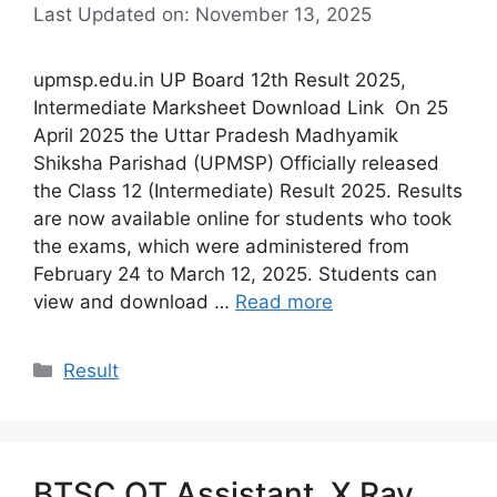
Last Updated on: November 13, 2025
upmsp.edu.in UP Board 12th Result 2025,
Intermediate Marksheet Download Link On 25
April 2025 the Uttar Pradesh Madhyamik
Shiksha Parishad (UPMSP) Officially released
the Class 12 (Intermediate) Result 2025. Results
are now available online for students who took
the exams, which were administered from
February 24 to March 12, 2025. Students can
view and download …
Read more
Categories
Result
BTSC OT Assistant, X Ray,