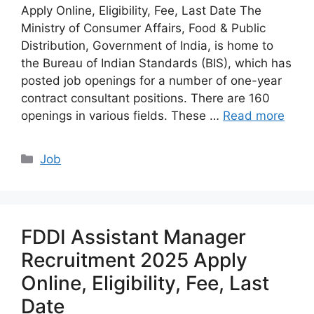
Apply Online, Eligibility, Fee, Last Date The
Ministry of Consumer Affairs, Food & Public
Distribution, Government of India, is home to
the Bureau of Indian Standards (BIS), which has
posted job openings for a number of one-year
contract consultant positions. There are 160
openings in various fields. These …
Read more
Categories
Job
FDDI Assistant Manager
Recruitment 2025 Apply
Online, Eligibility, Fee, Last
Date