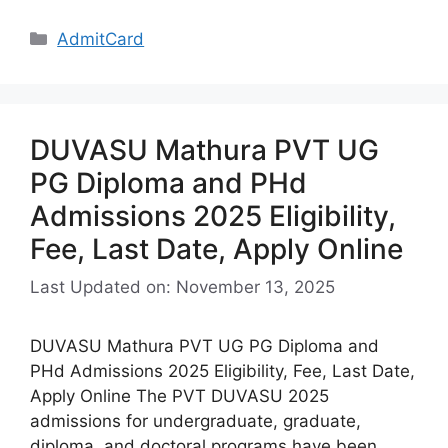
Categories
AdmitCard
DUVASU Mathura PVT UG
PG Diploma and PHd
Admissions 2025 Eligibility,
Fee, Last Date, Apply Online
Last Updated on: November 13, 2025
DUVASU Mathura PVT UG PG Diploma and
PHd Admissions 2025 Eligibility, Fee, Last Date,
Apply Online The PVT DUVASU 2025
admissions for undergraduate, graduate,
diploma, and doctoral programs have been