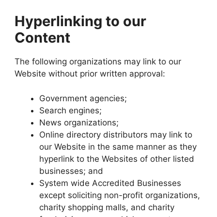
Hyperlinking to our
Content
The following organizations may link to our
Website without prior written approval:
Government agencies;
Search engines;
News organizations;
Online directory distributors may link to
our Website in the same manner as they
hyperlink to the Websites of other listed
businesses; and
System wide Accredited Businesses
except soliciting non-profit organizations,
charity shopping malls, and charity