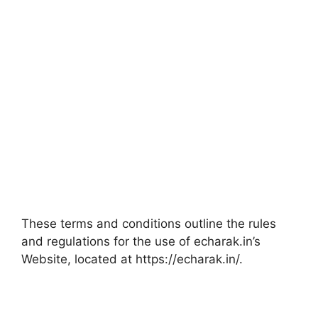
These terms and conditions outline the rules
and regulations for the use of echarak.in’s
Website, located at https://echarak.in/.