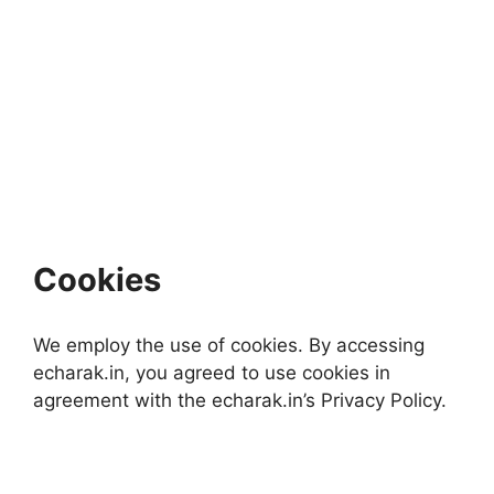
Cookies
We employ the use of cookies. By accessing
echarak.in, you agreed to use cookies in
agreement with the echarak.in’s Privacy Policy.