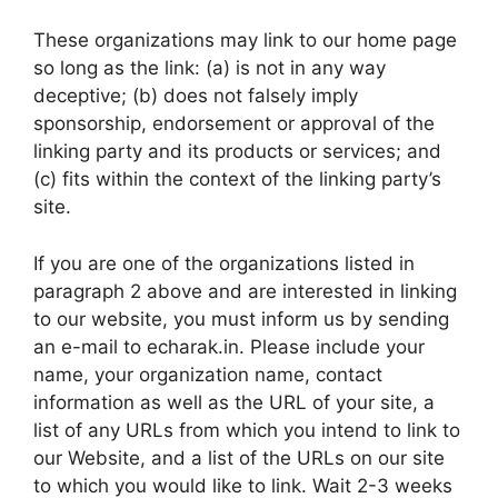
These organizations may link to our home page
so long as the link: (a) is not in any way
deceptive; (b) does not falsely imply
sponsorship, endorsement or approval of the
linking party and its products or services; and
(c) fits within the context of the linking party’s
site.
If you are one of the organizations listed in
paragraph 2 above and are interested in linking
to our website, you must inform us by sending
an e-mail to echarak.in. Please include your
name, your organization name, contact
information as well as the URL of your site, a
list of any URLs from which you intend to link to
our Website, and a list of the URLs on our site
to which you would like to link. Wait 2-3 weeks