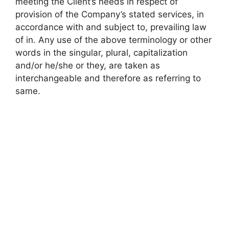
meeting the Client’s needs in respect of
provision of the Company’s stated services, in
accordance with and subject to, prevailing law
of in. Any use of the above terminology or other
words in the singular, plural, capitalization
and/or he/she or they, are taken as
interchangeable and therefore as referring to
same.