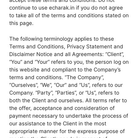
accept these terms and conditions. Do not
continue to use echarak.in if you do not agree
to take all of the terms and conditions stated on
this page.
The following terminology applies to these
Terms and Conditions, Privacy Statement and
Disclaimer Notice and all Agreements: “Client”,
“You” and “Your” refers to you, the person log on
this website and compliant to the Company’s
terms and conditions. “The Company”,
“Ourselves”, “We”, “Our” and “Us”, refers to our
Company. “Party”, “Parties”, or “Us”, refers to
both the Client and ourselves. All terms refer to
the offer, acceptance and consideration of
payment necessary to undertake the process of
our assistance to the Client in the most
appropriate manner for the express purpose of