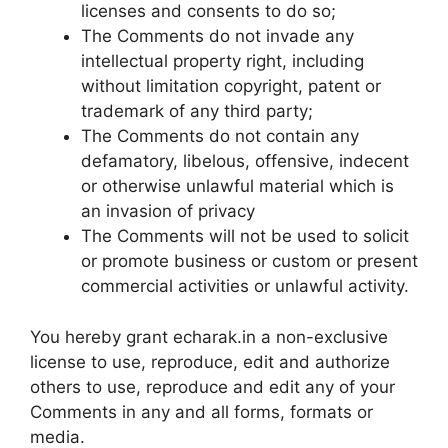
licenses and consents to do so;
The Comments do not invade any
intellectual property right, including
without limitation copyright, patent or
trademark of any third party;
The Comments do not contain any
defamatory, libelous, offensive, indecent
or otherwise unlawful material which is
an invasion of privacy
The Comments will not be used to solicit
or promote business or custom or present
commercial activities or unlawful activity.
You hereby grant echarak.in a non-exclusive
license to use, reproduce, edit and authorize
others to use, reproduce and edit any of your
Comments in any and all forms, formats or
media.