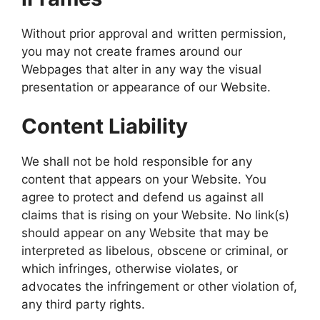
Without prior approval and written permission,
you may not create frames around our
Webpages that alter in any way the visual
presentation or appearance of our Website.
Content Liability
We shall not be hold responsible for any
content that appears on your Website. You
agree to protect and defend us against all
claims that is rising on your Website. No link(s)
should appear on any Website that may be
interpreted as libelous, obscene or criminal, or
which infringes, otherwise violates, or
advocates the infringement or other violation of,
any third party rights.