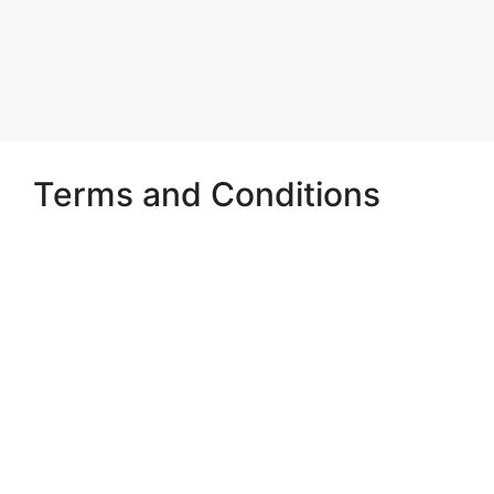
Terms and Conditions