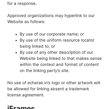
for a response.
Approved organizations may hyperlink to our
Website as follows:
By use of our corporate name; or
By use of the uniform resource locator
being linked to; or
By use of any other description of our
Website being linked to that makes sense
within the context and format of content
on the linking party’s site.
No use of echarak.in’s logo or other artwork will
be allowed for linking absent a trademark
license agreement.
iFrames