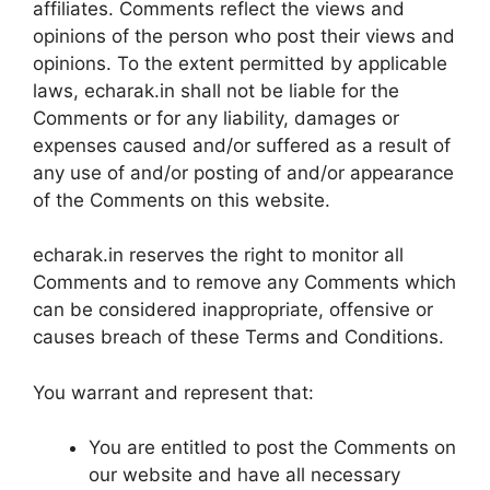
affiliates. Comments reflect the views and
opinions of the person who post their views and
opinions. To the extent permitted by applicable
laws, echarak.in shall not be liable for the
Comments or for any liability, damages or
expenses caused and/or suffered as a result of
any use of and/or posting of and/or appearance
of the Comments on this website.
echarak.in reserves the right to monitor all
Comments and to remove any Comments which
can be considered inappropriate, offensive or
causes breach of these Terms and Conditions.
You warrant and represent that:
You are entitled to post the Comments on
our website and have all necessary