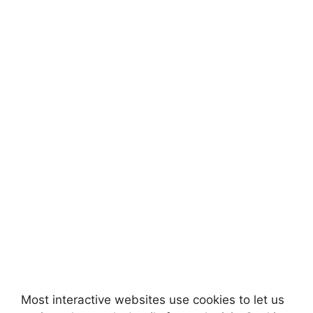
Most interactive websites use cookies to let us