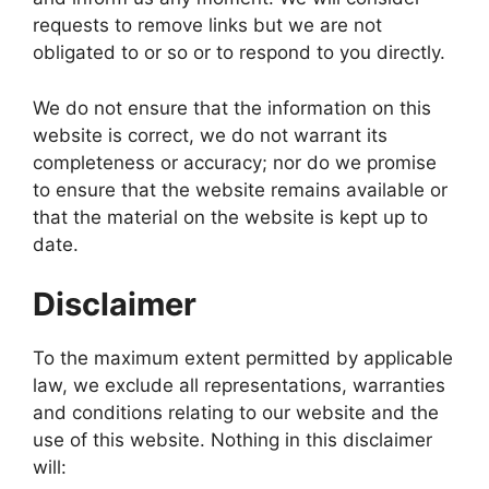
requests to remove links but we are not
obligated to or so or to respond to you directly.
We do not ensure that the information on this
website is correct, we do not warrant its
completeness or accuracy; nor do we promise
to ensure that the website remains available or
that the material on the website is kept up to
date.
Disclaimer
To the maximum extent permitted by applicable
law, we exclude all representations, warranties
and conditions relating to our website and the
use of this website. Nothing in this disclaimer
will: