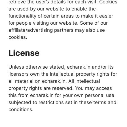
retrieve the user’s details for each visit. Cookies
are used by our website to enable the
functionality of certain areas to make it easier
for people visiting our website. Some of our
affiliate/advertising partners may also use
cookies.
License
Unless otherwise stated, echarak.in and/or its
licensors own the intellectual property rights for
all material on echarak.in. All intellectual
property rights are reserved. You may access
this from echarak.in for your own personal use
subjected to restrictions set in these terms and
conditions.