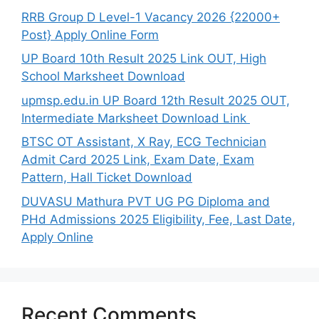
RRB Group D Level-1 Vacancy 2026 {22000+
Post} Apply Online Form
UP Board 10th Result 2025 Link OUT, High
School Marksheet Download
upmsp.edu.in UP Board 12th Result 2025 OUT,
Intermediate Marksheet Download Link
BTSC OT Assistant, X Ray, ECG Technician
Admit Card 2025 Link, Exam Date, Exam
Pattern, Hall Ticket Download
DUVASU Mathura PVT UG PG Diploma and
PHd Admissions 2025 Eligibility, Fee, Last Date,
Apply Online
Recent Comments