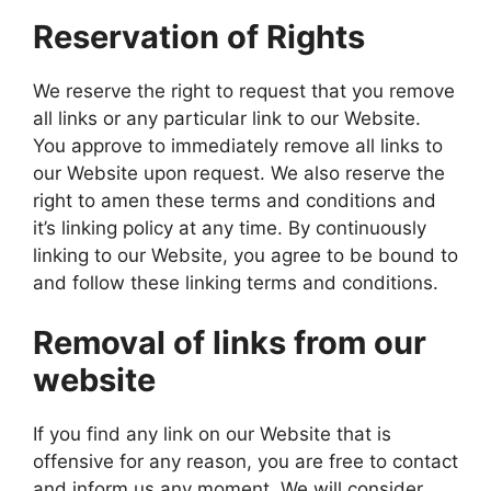
Reservation of Rights
We reserve the right to request that you remove
all links or any particular link to our Website.
You approve to immediately remove all links to
our Website upon request. We also reserve the
right to amen these terms and conditions and
it’s linking policy at any time. By continuously
linking to our Website, you agree to be bound to
and follow these linking terms and conditions.
Removal of links from our
website
If you find any link on our Website that is
offensive for any reason, you are free to contact
and inform us any moment. We will consider