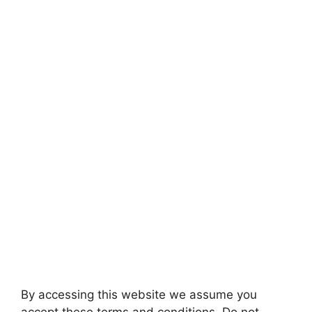
By accessing this website we assume you