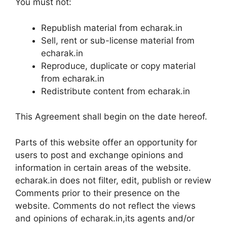
You must not:
Republish material from echarak.in
Sell, rent or sub-license material from
echarak.in
Reproduce, duplicate or copy material
from echarak.in
Redistribute content from echarak.in
This Agreement shall begin on the date hereof.
Parts of this website offer an opportunity for
users to post and exchange opinions and
information in certain areas of the website.
echarak.in does not filter, edit, publish or review
Comments prior to their presence on the
website. Comments do not reflect the views
and opinions of echarak.in,its agents and/or