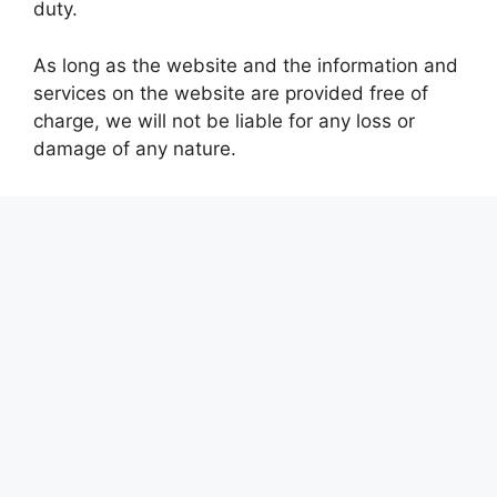
duty.
As long as the website and the information and
services on the website are provided free of
charge, we will not be liable for any loss or
damage of any nature.