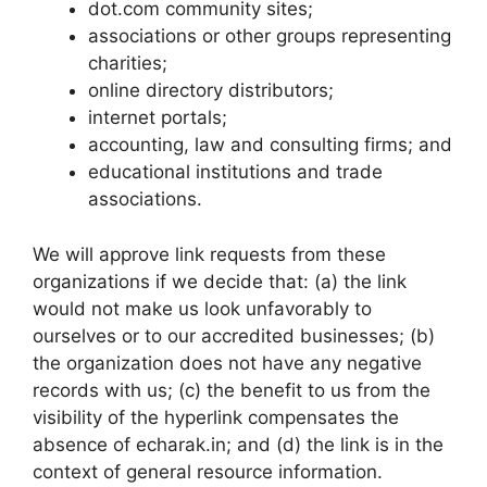
dot.com community sites;
associations or other groups representing
charities;
online directory distributors;
internet portals;
accounting, law and consulting firms; and
educational institutions and trade
associations.
We will approve link requests from these
organizations if we decide that: (a) the link
would not make us look unfavorably to
ourselves or to our accredited businesses; (b)
the organization does not have any negative
records with us; (c) the benefit to us from the
visibility of the hyperlink compensates the
absence of echarak.in; and (d) the link is in the
context of general resource information.