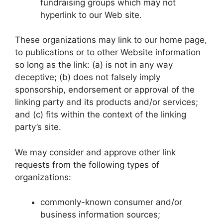
fundraising groups which may not
hyperlink to our Web site.
These organizations may link to our home page,
to publications or to other Website information
so long as the link: (a) is not in any way
deceptive; (b) does not falsely imply
sponsorship, endorsement or approval of the
linking party and its products and/or services;
and (c) fits within the context of the linking
party’s site.
We may consider and approve other link
requests from the following types of
organizations:
commonly-known consumer and/or
business information sources;