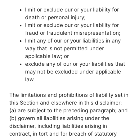
limit or exclude our or your liability for
death or personal injury;
limit or exclude our or your liability for
fraud or fraudulent misrepresentation;
limit any of our or your liabilities in any
way that is not permitted under
applicable law; or
exclude any of our or your liabilities that
may not be excluded under applicable
law.
The limitations and prohibitions of liability set in
this Section and elsewhere in this disclaimer:
(a) are subject to the preceding paragraph; and
(b) govern all liabilities arising under the
disclaimer, including liabilities arising in
contract, in tort and for breach of statutory