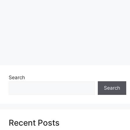
Search
Search
Recent Posts