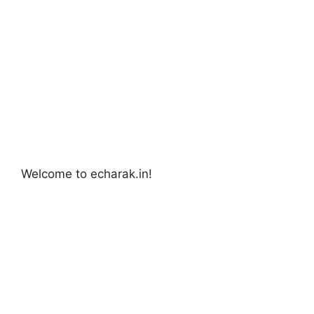
Welcome to echarak.in!