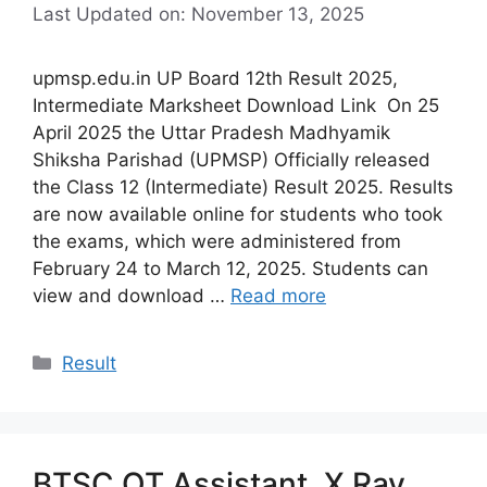
Last Updated on: November 13, 2025
upmsp.edu.in UP Board 12th Result 2025,
Intermediate Marksheet Download Link On 25
April 2025 the Uttar Pradesh Madhyamik
Shiksha Parishad (UPMSP) Officially released
the Class 12 (Intermediate) Result 2025. Results
are now available online for students who took
the exams, which were administered from
February 24 to March 12, 2025. Students can
view and download …
Read more
Categories
Result
BTSC OT Assistant, X Ray,