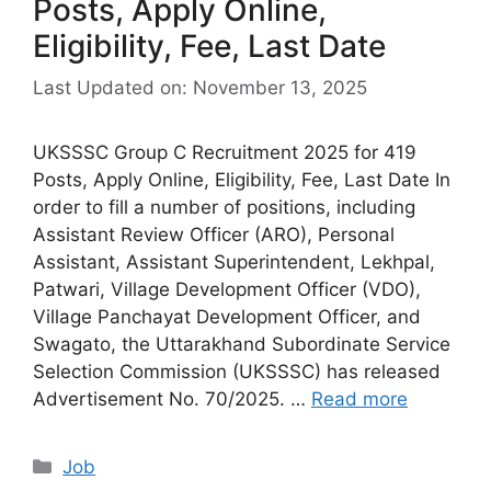
Posts, Apply Online,
Eligibility, Fee, Last Date
Last Updated on: November 13, 2025
UKSSSC Group C Recruitment 2025 for 419
Posts, Apply Online, Eligibility, Fee, Last Date In
order to fill a number of positions, including
Assistant Review Officer (ARO), Personal
Assistant, Assistant Superintendent, Lekhpal,
Patwari, Village Development Officer (VDO),
Village Panchayat Development Officer, and
Swagato, the Uttarakhand Subordinate Service
Selection Commission (UKSSSC) has released
Advertisement No. 70/2025. …
Read more
Categories
Job