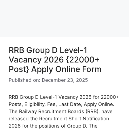
RRB Group D Level-1
Vacancy 2026 {22000+
Post} Apply Online Form
Published on: December 23, 2025
RRB Group D Level-1 Vacancy 2026 for 22000+
Posts, Eligibility, Fee, Last Date, Apply Online.
The Railway Recruitment Boards (RRB), have
released the Recruitment Short Notification
2026 for the positions of Group D. The