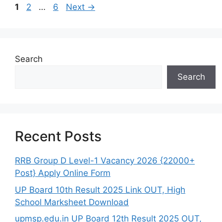
Page
Page
Page
1
2
…
6
Next
→
Search
Search
Recent Posts
RRB Group D Level-1 Vacancy 2026 {22000+
Post} Apply Online Form
UP Board 10th Result 2025 Link OUT, High
School Marksheet Download
upmsp.edu.in UP Board 12th Result 2025 OUT,