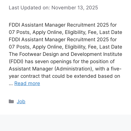
Last Updated on: November 13, 2025
FDDI Assistant Manager Recruitment 2025 for
07 Posts, Apply Online, Eligibility, Fee, Last Date
FDDI Assistant Manager Recruitment 2025 for
07 Posts, Apply Online, Eligibility, Fee, Last Date
The Footwear Design and Development Institute
(FDDI) has seven openings for the position of
Assistant Manager (Administration), with a five-
year contract that could be extended based on
…
Read more
Categories
Job