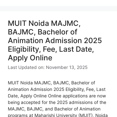
MUIT Noida MAJMC,
BAJMC, Bachelor of
Animation Admission 2025
Eligibility, Fee, Last Date,
Apply Online
Last Updated on: November 13, 2025
MUIT Noida MAJMC, BAJMC, Bachelor of
Animation Admission 2025 Eligibility, Fee, Last
Date, Apply Online Online applications are now
being accepted for the 2025 admissions of the
MAJMC, BAJMC, and Bachelor of Animation
programs at Maharishi University (MUIT), Noida