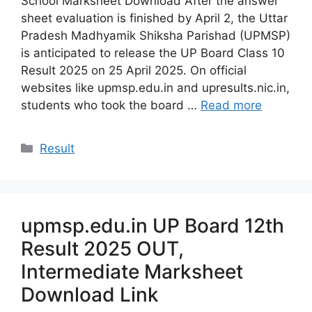
School Marksheet Download After the answer
sheet evaluation is finished by April 2, the Uttar
Pradesh Madhyamik Shiksha Parishad (UPMSP)
is anticipated to release the UP Board Class 10
Result 2025 on 25 April 2025. On official
websites like upmsp.edu.in and upresults.nic.in,
students who took the board …
Read more
Categories
Result
upmsp.edu.in UP Board 12th
Result 2025 OUT,
Intermediate Marksheet
Download Link