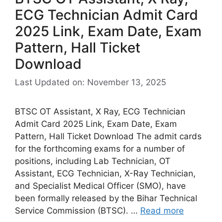
ECG Technician Admit Card
2025 Link, Exam Date, Exam
Pattern, Hall Ticket
Download
Last Updated on: November 13, 2025
BTSC OT Assistant, X Ray, ECG Technician
Admit Card 2025 Link, Exam Date, Exam
Pattern, Hall Ticket Download The admit cards
for the forthcoming exams for a number of
positions, including Lab Technician, OT
Assistant, ECG Technician, X-Ray Technician,
and Specialist Medical Officer (SMO), have
been formally released by the Bihar Technical
Service Commission (BTSC). …
Read more