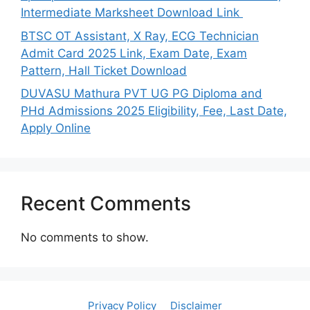
Intermediate Marksheet Download Link
BTSC OT Assistant, X Ray, ECG Technician
Admit Card 2025 Link, Exam Date, Exam
Pattern, Hall Ticket Download
DUVASU Mathura PVT UG PG Diploma and
PHd Admissions 2025 Eligibility, Fee, Last Date,
Apply Online
Recent Comments
No comments to show.
Privacy Policy
Disclaimer