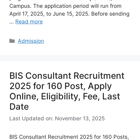
Campus. The application period will run from
April 17, 2025, to June 15, 2025. Before sending
…
Read more
Categories
Admission
BIS Consultant Recruitment
2025 for 160 Post, Apply
Online, Eligibility, Fee, Last
Date
Last Updated on: November 13, 2025
BIS Consultant Recruitment 2025 for 160 Posts,