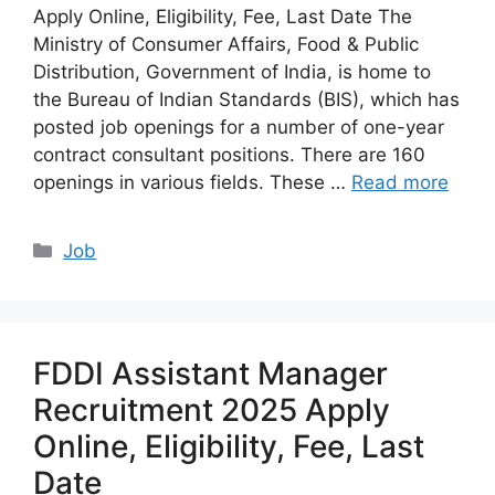
Apply Online, Eligibility, Fee, Last Date The
Ministry of Consumer Affairs, Food & Public
Distribution, Government of India, is home to
the Bureau of Indian Standards (BIS), which has
posted job openings for a number of one-year
contract consultant positions. There are 160
openings in various fields. These …
Read more
Categories
Job
FDDI Assistant Manager
Recruitment 2025 Apply
Online, Eligibility, Fee, Last
Date