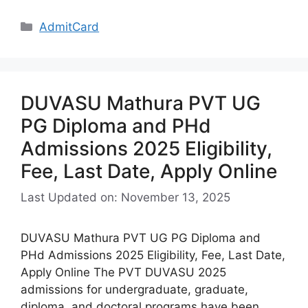
Categories
AdmitCard
DUVASU Mathura PVT UG
PG Diploma and PHd
Admissions 2025 Eligibility,
Fee, Last Date, Apply Online
Last Updated on: November 13, 2025
DUVASU Mathura PVT UG PG Diploma and
PHd Admissions 2025 Eligibility, Fee, Last Date,
Apply Online The PVT DUVASU 2025
admissions for undergraduate, graduate,
diploma, and doctoral programs have been