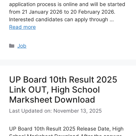
application process is online and will be started
from 21 January 2026 to 20 February 2026.
Interested candidates can apply through …
Read more
Categories
Job
UP Board 10th Result 2025
Link OUT, High School
Marksheet Download
Last Updated on: November 13, 2025
UP Board 10th Result 2025 Release Date, High