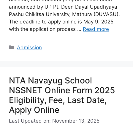
announced by UP Pt. Deen Dayal Upadhyaya
Pashu Chikitsa University, Mathura (DUVASU).
The deadline to apply online is May 9, 2025,
with the application process …
Read more
Categories
Admission
NTA Navayug School
NSSNET Online Form 2025
Eligibility, Fee, Last Date,
Apply Online
Last Updated on: November 13, 2025