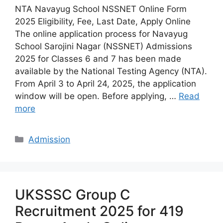
NTA Navayug School NSSNET Online Form
2025 Eligibility, Fee, Last Date, Apply Online
The online application process for Navayug
School Sarojini Nagar (NSSNET) Admissions
2025 for Classes 6 and 7 has been made
available by the National Testing Agency (NTA).
From April 3 to April 24, 2025, the application
window will be open. Before applying, …
Read
more
Categories
Admission
UKSSSC Group C
Recruitment 2025 for 419