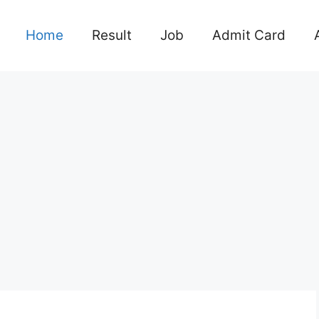
Home
Result
Job
Admit Card