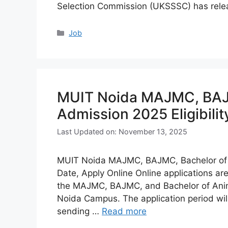
Selection Commission (UKSSSC) has rel
Categories
Job
MUIT Noida MAJMC, BAJM
Admission 2025 Eligibilit
Last Updated on: November 13, 2025
MUIT Noida MAJMC, BAJMC, Bachelor of An
Date, Apply Online Online applications a
the MAJMC, BAJMC, and Bachelor of Anima
Noida Campus. The application period will
sending …
Read more