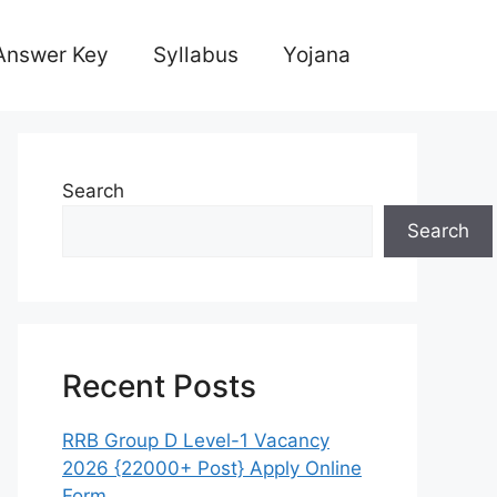
Answer Key
Syllabus
Yojana
Search
Search
Recent Posts
RRB Group D Level-1 Vacancy
2026 {22000+ Post} Apply Online
Form