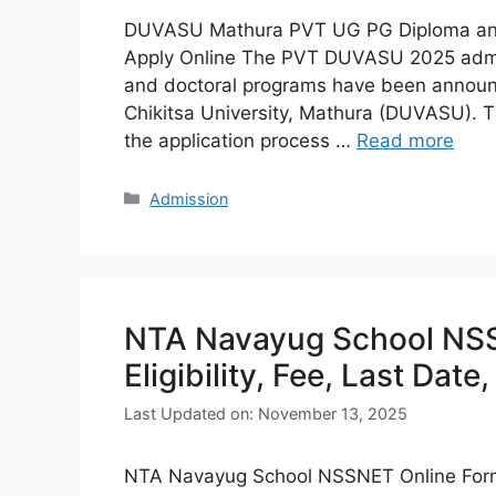
DUVASU Mathura PVT UG PG Diploma and P
Apply Online The PVT DUVASU 2025 admis
and doctoral programs have been annou
Chikitsa University, Mathura (DUVASU). Th
the application process …
Read more
Categories
Admission
NTA Navayug School NS
Eligibility, Fee, Last Date
Last Updated on: November 13, 2025
NTA Navayug School NSSNET Online Form 20