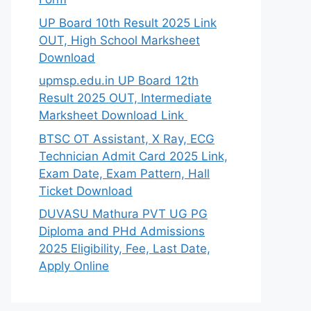
UP Board 10th Result 2025 Link
OUT, High School Marksheet
Download
upmsp.edu.in UP Board 12th
Result 2025 OUT, Intermediate
Marksheet Download Link
BTSC OT Assistant, X Ray, ECG
Technician Admit Card 2025 Link,
Exam Date, Exam Pattern, Hall
Ticket Download
DUVASU Mathura PVT UG PG
Diploma and PHd Admissions
2025 Eligibility, Fee, Last Date,
Apply Online