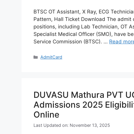
BTSC OT Assistant, X Ray, ECG Technici
Pattern, Hall Ticket Download The admit 
positions, including Lab Technician, OT A
Specialist Medical Officer (SMO), have be
Service Commission (BTSC). …
Read mor
Categories
AdmitCard
DUVASU Mathura PVT UG
Admissions 2025 Eligibili
Online
Last Updated on: November 13, 2025