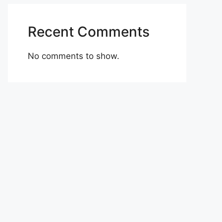
Recent Comments
No comments to show.