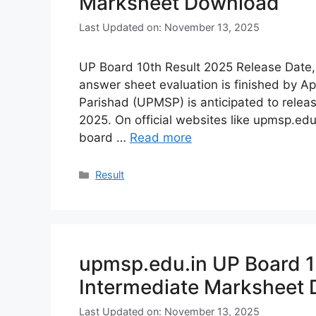
Marksheet Download
Last Updated on: November 13, 2025
UP Board 10th Result 2025 Release Date,
answer sheet evaluation is finished by A
Parishad (UPMSP) is anticipated to relea
2025. On official websites like upmsp.edu
board …
Read more
Categories
Result
upmsp.edu.in UP Board 1
Intermediate Marksheet
Last Updated on: November 13, 2025