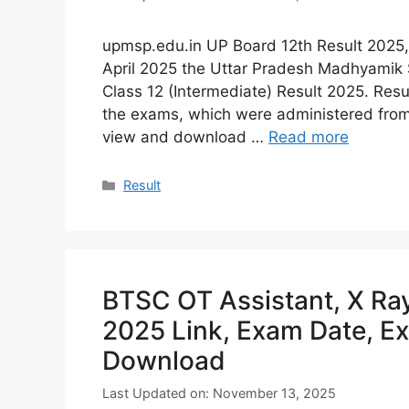
upmsp.edu.in UP Board 12th Result 2025
April 2025 the Uttar Pradesh Madhyamik 
Class 12 (Intermediate) Result 2025. Resu
the exams, which were administered from
view and download …
Read more
Categories
Result
BTSC OT Assistant, X Ra
2025 Link, Exam Date, Ex
Download
Last Updated on: November 13, 2025