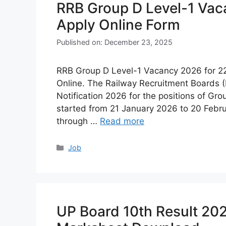
RRB Group D Level-1 Va
Apply Online Form
Published on: December 23, 2025
RRB Group D Level-1 Vacancy 2026 for 2200
Online. The Railway Recruitment Boards (
Notification 2026 for the positions of Gro
started from 21 January 2026 to 20 Febru
through …
Read more
Categories
Job
UP Board 10th Result 20