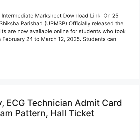
, Intermediate Marksheet Download Link On 25
Shiksha Parishad (UPMSP) Officially released the
lts are now available online for students who took
 February 24 to March 12, 2025. Students can
y, ECG Technician Admit Card
am Pattern, Hall Ticket