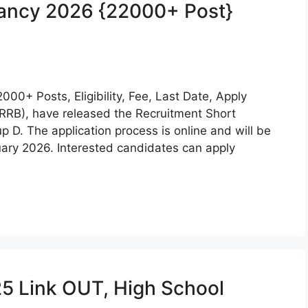
cancy 2026 {22000+ Post}
0+ Posts, Eligibility, Fee, Last Date, Apply
RRB), have released the Recruitment Short
up D. The application process is online and will be
ary 2026. Interested candidates can apply
25 Link OUT, High School