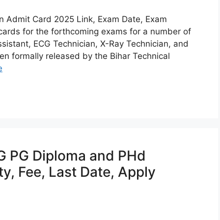
an Admit Card 2025 Link, Exam Date, Exam
cards for the forthcoming exams for a number of
ssistant, ECG Technician, X-Ray Technician, and
en formally released by the Bihar Technical
e
 PG Diploma and PHd
ty, Fee, Last Date, Apply