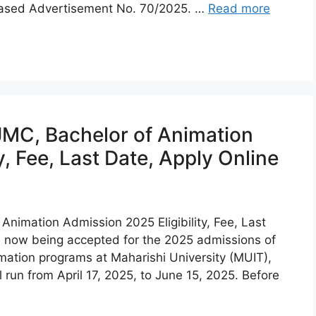
eased Advertisement No. 70/2025. …
Read more
C, Bachelor of Animation
y, Fee, Last Date, Apply Online
imation Admission 2025 Eligibility, Fee, Last
re now being accepted for the 2025 admissions of
tion programs at Maharishi University (MUIT),
 run from April 17, 2025, to June 15, 2025. Before