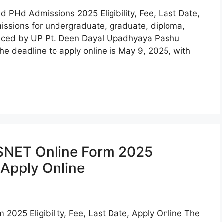
Hd Admissions 2025 Eligibility, Fee, Last Date,
sions for undergraduate, graduate, diploma,
nced by UP Pt. Deen Dayal Upadhyaya Pashu
e deadline to apply online is May 9, 2025, with
SNET Online Form 2025
, Apply Online
25 Eligibility, Fee, Last Date, Apply Online The