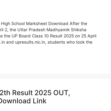
 High School Marksheet Download After the
pril 2, the Uttar Pradesh Madhyamik Shiksha
se the UP Board Class 10 Result 2025 on 25 April
.in and upresults.nic.in, students who took the
2th Result 2025 OUT,
 Download Link