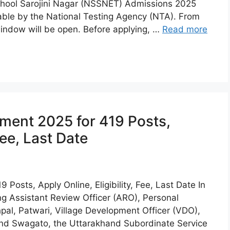
School Sarojini Nagar (NSSNET) Admissions 2025
able by the National Testing Agency (NTA). From
 window will be open. Before applying, …
Read more
ent 2025 for 419 Posts,
Fee, Last Date
osts, Apply Online, Eligibility, Fee, Last Date In
ding Assistant Review Officer (ARO), Personal
pal, Patwari, Village Development Officer (VDO),
and Swagato, the Uttarakhand Subordinate Service