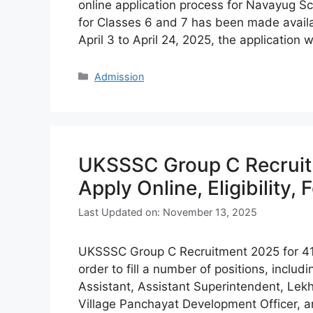
online application process for Navayug 
for Classes 6 and 7 has been made avail
April 3 to April 24, 2025, the application
Categories
Admission
UKSSSC Group C Recruitm
Apply Online, Eligibility, 
Last Updated on: November 13, 2025
UKSSSC Group C Recruitment 2025 for 419 P
order to fill a number of positions, inclu
Assistant, Assistant Superintendent, Lekh
Village Panchayat Development Officer, 