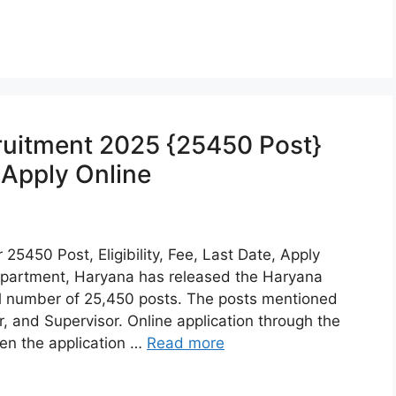
uitment 2025 {25450 Post}
, Apply Online
5450 Post, Eligibility, Fee, Last Date, Apply
partment, Haryana has released the Haryana
l number of 25,450 posts. The posts mentioned
and Supervisor. Online application through the
en the application …
Read more