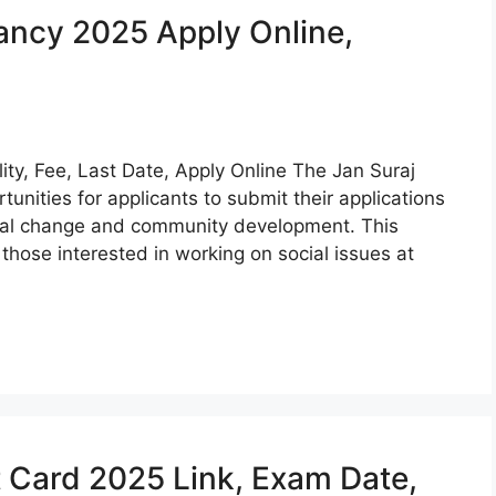
ancy 2025 Apply Online,
ity, Fee, Last Date, Apply Online The Jan Suraj
unities for applicants to submit their applications
ocial change and community development. This
 those interested in working on social issues at
Card 2025 Link, Exam Date,