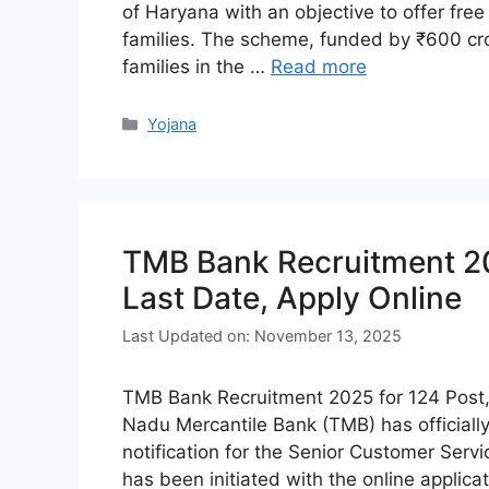
of Haryana with an objective to offer fre
families. The scheme, funded by ₹600 cror
families in the …
Read more
Categories
Yojana
TMB Bank Recruitment 2025
Last Date, Apply Online
Last Updated on: November 13, 2025
TMB Bank Recruitment 2025 for 124 Post, E
Nadu Mercantile Bank (TMB) has official
notification for the Senior Customer Serv
has been initiated with the online applic