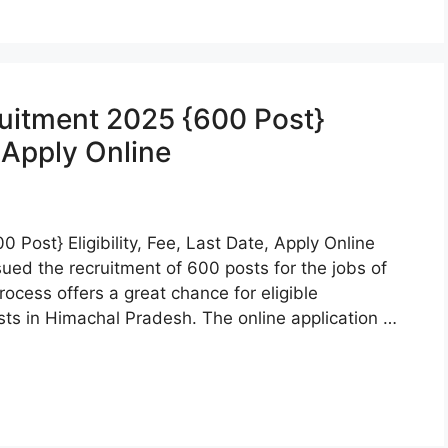
ruitment 2025 {600 Post}
, Apply Online
 Post} Eligibility, Fee, Last Date, Apply Online
ued the recruitment of 600 posts for the jobs of
ocess offers a great chance for eligible
ts in Himachal Pradesh. The online application …