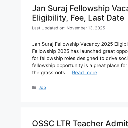
Jan Suraj Fellowship Vac
Eligibility, Fee, Last Date
Last Updated on: November 13, 2025
Jan Suraj Fellowship Vacancy 2025 Eligibil
Fellowship 2025 has launched great opport
for fellowship roles designed to drive s
fellowship opportunity is a great place for
the grassroots …
Read more
Categories
Job
OSSC LTR Teacher Admit 