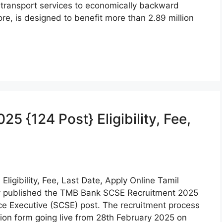
e transport services to economically backward
e, is designed to benefit more than 2.89 million
 {124 Post} Eligibility, Fee,
ligibility, Fee, Last Date, Apply Online Tamil
ly published the TMB Bank SCSE Recruitment 2025
ice Executive (SCSE) post. The recruitment process
ation form going live from 28th February 2025 on