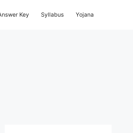
Answer Key
Syllabus
Yojana