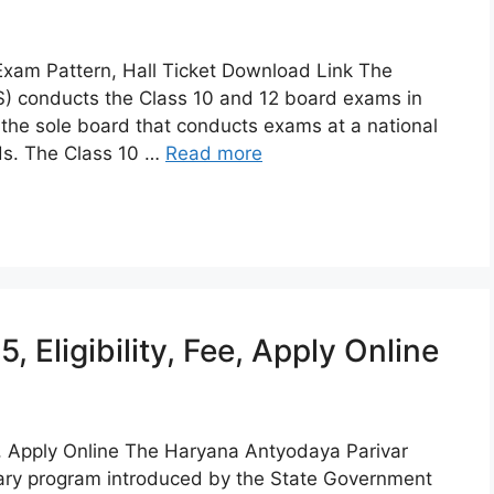
xam Pattern, Hall Ticket Download Link The
OS) conducts the Class 10 and 12 board exams in
s the sole board that conducts exams at a national
rds. The Class 10 …
Read more
Eligibility, Fee, Apply Online
e, Apply Online The Haryana Antyodaya Parivar
nary program introduced by the State Government