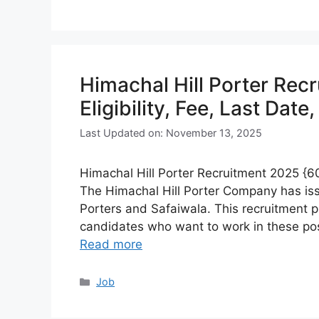
Himachal Hill Porter Rec
Eligibility, Fee, Last Date
Last Updated on: November 13, 2025
Himachal Hill Porter Recruitment 2025 {600
The Himachal Hill Porter Company has iss
Porters and Safaiwala. This recruitment pr
candidates who want to work in these pos
Read more
Categories
Job