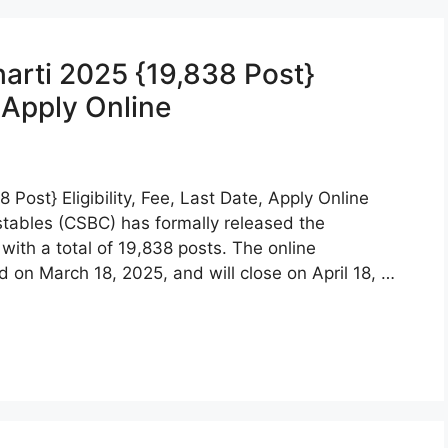
harti 2025 {19,838 Post}
, Apply Online
 Post} Eligibility, Fee, Last Date, Apply Online
stables (CSBC) has formally released the
with a total of 19,838 posts. The online
d on March 18, 2025, and will close on April 18, …