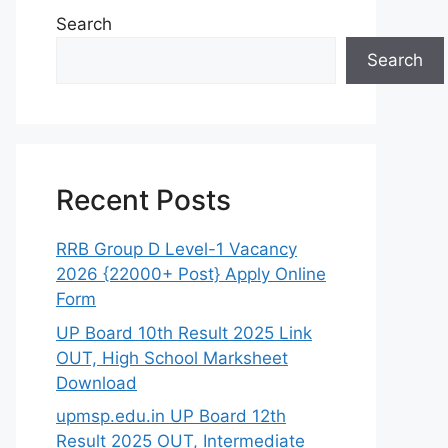
Search
Search
Recent Posts
RRB Group D Level-1 Vacancy
2026 {22000+ Post} Apply Online
Form
UP Board 10th Result 2025 Link
OUT, High School Marksheet
Download
upmsp.edu.in UP Board 12th
Result 2025 OUT, Intermediate