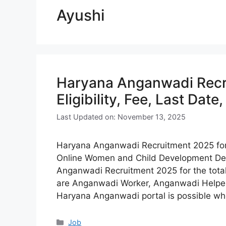
Ayushi
Haryana Anganwadi Recr
Eligibility, Fee, Last Date
Last Updated on: November 13, 2025
Haryana Anganwadi Recruitment 2025 for 2
Online Women and Child Development De
Anganwadi Recruitment 2025 for the tota
are Anganwadi Worker, Anganwadi Helper, 
Haryana Anganwadi portal is possible wh
Categories
Job