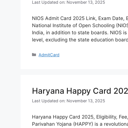
Last Updated on: November 13, 2025
NIOS Admit Card 2025 Link, Exam Date, E
National Institute of Open Schooling (NI
India, in addition to state boards. NIOS i
level, excluding the state education boa
Categories
AdmitCard
Haryana Happy Card 2025, 
Last Updated on: November 13, 2025
Haryana Happy Card 2025, Eligibility, Fe
Parivahan Yojana (HAPPY) is a revolutio