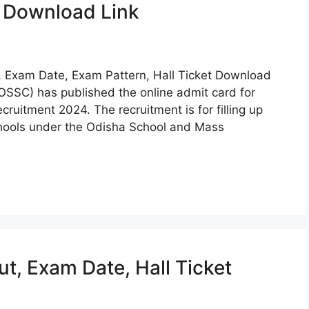
t Download Link
 Exam Date, Exam Pattern, Hall Ticket Download
OSSC) has published the online admit card for
ruitment 2024. The recruitment is for filling up
ools under the Odisha School and Mass
, Exam Date, Hall Ticket