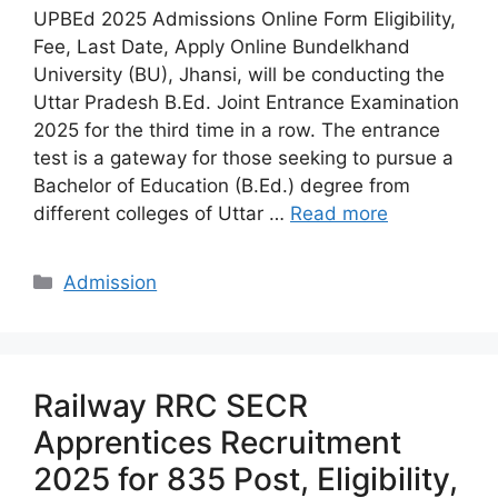
UPBEd 2025 Admissions Online Form Eligibility,
Fee, Last Date, Apply Online Bundelkhand
University (BU), Jhansi, will be conducting the
Uttar Pradesh B.Ed. Joint Entrance Examination
2025 for the third time in a row. The entrance
test is a gateway for those seeking to pursue a
Bachelor of Education (B.Ed.) degree from
different colleges of Uttar …
Read more
Categories
Admission
Railway RRC SECR
Apprentices Recruitment
2025 for 835 Post, Eligibility,