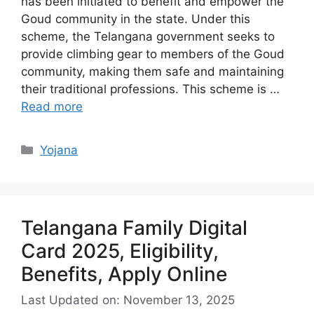
has been initiated to benefit and empower the
Goud community in the state. Under this
scheme, the Telangana government seeks to
provide climbing gear to members of the Goud
community, making them safe and maintaining
their traditional professions. This scheme is …
Read more
Categories
Yojana
Telangana Family Digital
Card 2025, Eligibility,
Benefits, Apply Online
Last Updated on: November 13, 2025