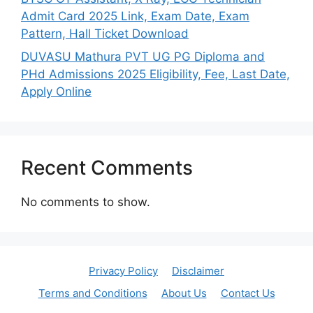
Admit Card 2025 Link, Exam Date, Exam
Pattern, Hall Ticket Download
DUVASU Mathura PVT UG PG Diploma and
PHd Admissions 2025 Eligibility, Fee, Last Date,
Apply Online
Recent Comments
No comments to show.
Privacy Policy
Disclaimer
Terms and Conditions
About Us
Contact Us