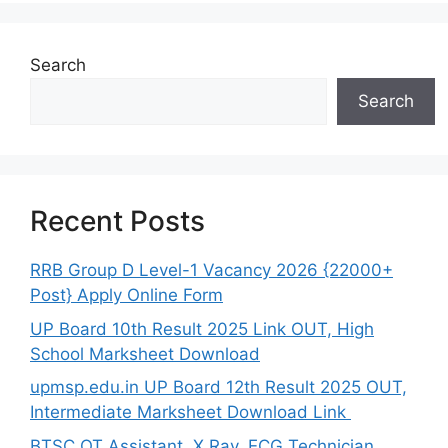
Search
Search
Recent Posts
RRB Group D Level-1 Vacancy 2026 {22000+
Post} Apply Online Form
UP Board 10th Result 2025 Link OUT, High
School Marksheet Download
upmsp.edu.in UP Board 12th Result 2025 OUT,
Intermediate Marksheet Download Link
BTSC OT Assistant, X Ray, ECG Technician