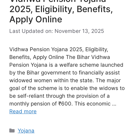
2025, Eligibility, Benefits,
Apply Online
Last Updated on: November 13, 2025
Vidhwa Pension Yojana 2025, Eligibility,
Benefits, Apply Online The Bihar Vidhwa
Pension Yojana is a welfare scheme launched
by the Bihar government to financially assist
widowed women within the state. The major
goal of the scheme is to enable the widows to
be self-reliant through the provision of a
monthly pension of ₹600. This economic …
Read more
Categories
Yojana