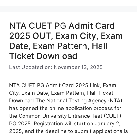
NTA CUET PG Admit Card
2025 OUT, Exam City, Exam
Date, Exam Pattern, Hall
Ticket Download
Last Updated on: November 13, 2025
NTA CUET PG Admit Card 2025 Link, Exam
City, Exam Date, Exam Pattern, Hall Ticket
Download The National Testing Agency (NTA)
has opened the online application process for
the Common University Entrance Test (CUET)
PG 2025. Registration will start on January 2,
2025, and the deadline to submit applications is