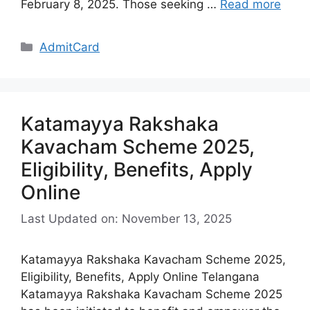
February 8, 2025. Those seeking …
Read more
Categories
AdmitCard
Katamayya Rakshaka
Kavacham Scheme 2025,
Eligibility, Benefits, Apply
Online
Last Updated on: November 13, 2025
Katamayya Rakshaka Kavacham Scheme 2025,
Eligibility, Benefits, Apply Online Telangana
Katamayya Rakshaka Kavacham Scheme 2025