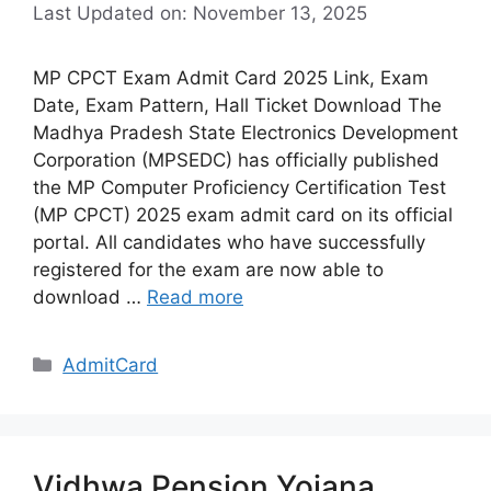
Last Updated on: November 13, 2025
MP CPCT Exam Admit Card 2025 Link, Exam
Date, Exam Pattern, Hall Ticket Download The
Madhya Pradesh State Electronics Development
Corporation (MPSEDC) has officially published
the MP Computer Proficiency Certification Test
(MP CPCT) 2025 exam admit card on its official
portal. All candidates who have successfully
registered for the exam are now able to
download …
Read more
Categories
AdmitCard
Vidhwa Pension Yojana