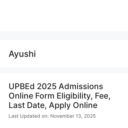
Ayushi
UPBEd 2025 Admissions
Online Form Eligibility, Fee,
Last Date, Apply Online
Last Updated on: November 13, 2025