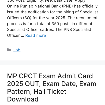
350 Post, Eligibility, Fee, Last Date, Apply
Online Punjab National Bank (PNB) has officially
issued the notification for the hiring of Specialist
Officers (SO) for the year 2025. The recruitment
process is for a total of 350 posts in different
Specialist Officer cadres. The PNB Specialist
Officer …
Read more
Categories
Job
MP CPCT Exam Admit Card
2025 OUT, Exam Date, Exam
Pattern, Hall Ticket
Download