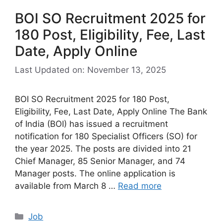
BOI SO Recruitment 2025 for
180 Post, Eligibility, Fee, Last
Date, Apply Online
Last Updated on: November 13, 2025
BOI SO Recruitment 2025 for 180 Post,
Eligibility, Fee, Last Date, Apply Online The Bank
of India (BOI) has issued a recruitment
notification for 180 Specialist Officers (SO) for
the year 2025. The posts are divided into 21
Chief Manager, 85 Senior Manager, and 74
Manager posts. The online application is
available from March 8 …
Read more
Categories
Job