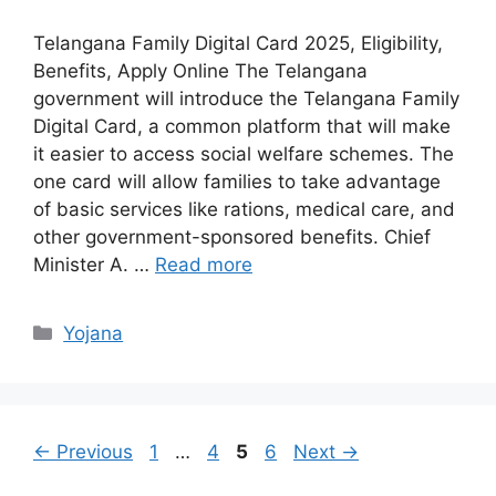
Telangana Family Digital Card 2025, Eligibility,
Benefits, Apply Online The Telangana
government will introduce the Telangana Family
Digital Card, a common platform that will make
it easier to access social welfare schemes. The
one card will allow families to take advantage
of basic services like rations, medical care, and
other government-sponsored benefits. Chief
Minister A. …
Read more
Categories
Yojana
Page
Page
Page
Page
←
Previous
1
…
4
5
6
Next
→