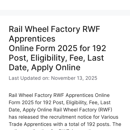
Rail Wheel Factory RWF
Apprentices
Online Form 2025 for 192
Post, Eligibility, Fee, Last
Date, Apply Online
Last Updated on: November 13, 2025
Rail Wheel Factory RWF Apprentices Online
Form 2025 for 192 Post, Eligibility, Fee, Last
Date, Apply Online Rail Wheel Factory (RWF)
has released the recruitment notice for Various
Trade Apprentices with a total of 192 posts. The