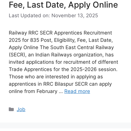
Fee, Last Date, Apply Online
Last Updated on: November 13, 2025
Railway RRC SECR Apprentices Recruitment
2025 for 835 Post, Eligibility, Fee, Last Date,
Apply Online The South East Central Railway
(SECR), an Indian Railways organization, has
invited applications for recruitment of different
Trade Apprentices for the 2025-2026 session.
Those who are interested in applying as
apprentices in RRC Bilaspur SECR can apply
online from February …
Read more
Categories
Job