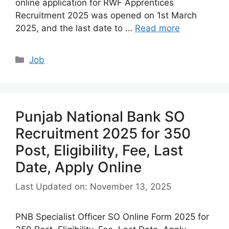
online application for RWF Apprentices
Recruitment 2025 was opened on 1st March
2025, and the last date to …
Read more
Categories
Job
Punjab National Bank SO
Recruitment 2025 for 350
Post, Eligibility, Fee, Last
Date, Apply Online
Last Updated on: November 13, 2025
PNB Specialist Officer SO Online Form 2025 for