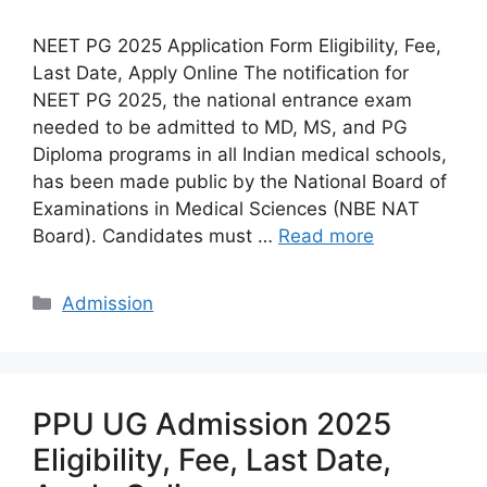
NEET PG 2025 Application Form Eligibility, Fee,
Last Date, Apply Online The notification for
NEET PG 2025, the national entrance exam
needed to be admitted to MD, MS, and PG
Diploma programs in all Indian medical schools,
has been made public by the National Board of
Examinations in Medical Sciences (NBE NAT
Board). Candidates must …
Read more
Categories
Admission
PPU UG Admission 2025
Eligibility, Fee, Last Date,