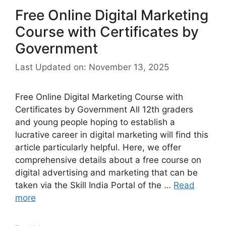
Free Online Digital Marketing
Course with Certificates by
Government
Last Updated on: November 13, 2025
Free Online Digital Marketing Course with
Certificates by Government All 12th graders
and young people hoping to establish a
lucrative career in digital marketing will find this
article particularly helpful. Here, we offer
comprehensive details about a free course on
digital advertising and marketing that can be
taken via the Skill India Portal of the …
Read
more