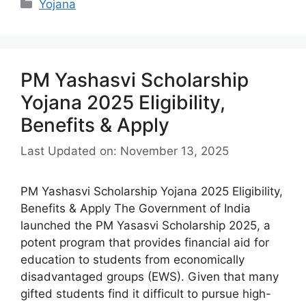
Categories
Yojana
PM Yashasvi Scholarship
Yojana 2025 Eligibility,
Benefits & Apply
Last Updated on: November 13, 2025
PM Yashasvi Scholarship Yojana 2025 Eligibility,
Benefits & Apply The Government of India
launched the PM Yasasvi Scholarship 2025, a
potent program that provides financial aid for
education to students from economically
disadvantaged groups (EWS). Given that many
gifted students find it difficult to pursue high-