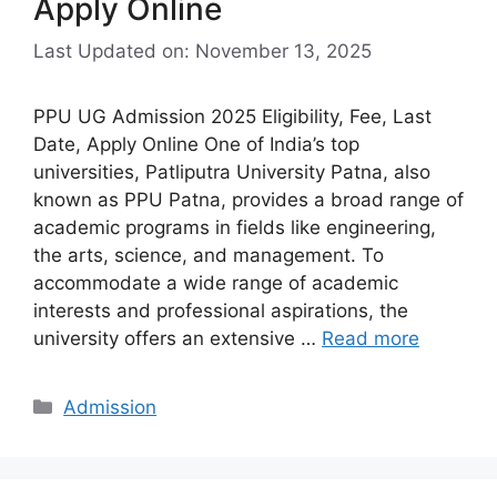
Apply Online
Last Updated on: November 13, 2025
PPU UG Admission 2025 Eligibility, Fee, Last
Date, Apply Online One of India’s top
universities, Patliputra University Patna, also
known as PPU Patna, provides a broad range of
academic programs in fields like engineering,
the arts, science, and management. To
accommodate a wide range of academic
interests and professional aspirations, the
university offers an extensive …
Read more
Categories
Admission