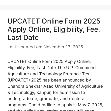
UPCATET Online Form 2025
Apply Online, Eligibility, Fee,
Last Date
Last Updated on: November 13, 2025
UPCATET Online Form 2025 Apply Online,
Eligibility, Fee, Last Date The U.P. Combined
Agriculture and Technology Entrance Test
(UPCATET) 2025 has been announced by
Chandra Shekhar Azad University of Agriculture
& Technology, Kanpur, for admission to
undergraduate, graduate, and doctoral
programs. The deadline to apply is May 7, 2025,
and the online application process will open …