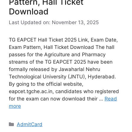
Pattern, Hall Ticket
Download
Last Updated on: November 13, 2025
TG EAPCET Hall Ticket 2025 Link, Exam Date,
Exam Pattern, Hall Ticket Download The hall
passes for the Agriculture and Pharmacy
streams of the TG EAPCET 2025 have been
formally released by Jawaharlal Nehru
Technological University (JNTU), Hyderabad.
By going to the official website,
eapcet.tgche.ac.in, candidates who registered
for the exam can now download their …
Read
more
Categories
AdmitCard