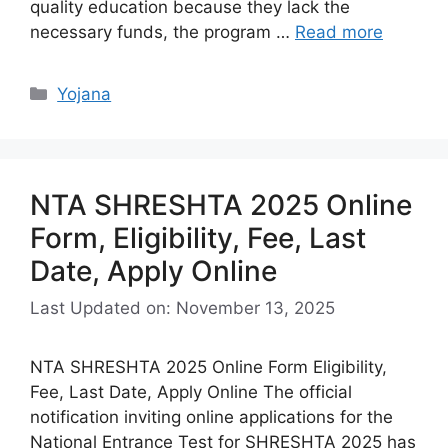
quality education because they lack the
necessary funds, the program …
Read more
Categories
Yojana
NTA SHRESHTA 2025 Online
Form, Eligibility, Fee, Last
Date, Apply Online
Last Updated on: November 13, 2025
NTA SHRESHTA 2025 Online Form Eligibility,
Fee, Last Date, Apply Online The official
notification inviting online applications for the
National Entrance Test for SHRESHTA 2025 has