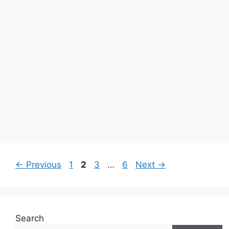
Page
Page
Page
Page
←
Previous
1
2
3
…
6
Next
→
Search