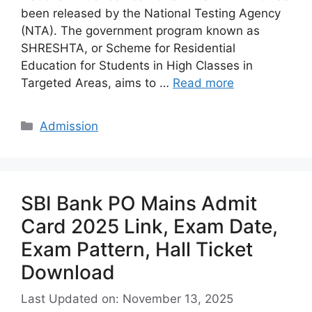
been released by the National Testing Agency
(NTA). The government program known as
SHRESHTA, or Scheme for Residential
Education for Students in High Classes in
Targeted Areas, aims to …
Read more
Categories
Admission
SBI Bank PO Mains Admit
Card 2025 Link, Exam Date,
Exam Pattern, Hall Ticket
Download
Last Updated on: November 13, 2025