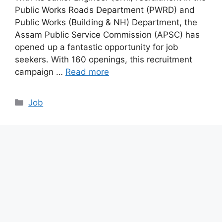
Public Works Roads Department (PWRD) and
Public Works (Building & NH) Department, the
Assam Public Service Commission (APSC) has
opened up a fantastic opportunity for job
seekers. With 160 openings, this recruitment
campaign …
Read more
Categories
Job