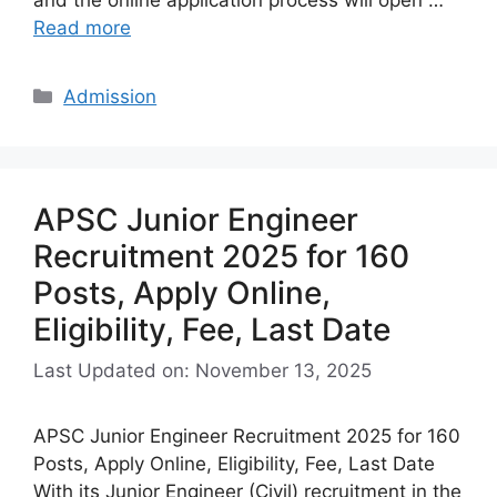
Read more
Categories
Admission
APSC Junior Engineer
Recruitment 2025 for 160
Posts, Apply Online,
Eligibility, Fee, Last Date
Last Updated on: November 13, 2025
APSC Junior Engineer Recruitment 2025 for 160
Posts, Apply Online, Eligibility, Fee, Last Date
With its Junior Engineer (Civil) recruitment in the