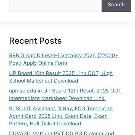
Search
Recent Posts
RRB Group D Level-1 Vacancy 2026 {22000+
Post} Apply Online Form
UP Board 10th Result 2025 Link OUT, High
School Marksheet Download
upmsp.edu.in UP Board 12th Result 2025 OUT,
Intermediate Marksheet Download Link
BTSC OT Assistant, X Ray, ECG Technician
Admit Card 2025 Link, Exam Date, Exam
Pattern, Hall Ticket Download
DUVASU Mathura PVT UG PG Diploma and