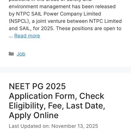
environment management has been released
by NTPC SAIL Power Company Limited
(NSPCL), a joint venture between NTPC Limited
and SAIL, for 2025. These positions are open to
…
Read more
Categories
Job
NEET PG 2025
Application Form, Check
Eligibility, Fee, Last Date,
Apply Online
Last Updated on: November 13, 2025