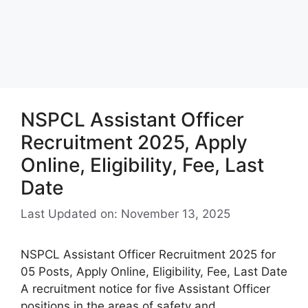
NSPCL Assistant Officer
Recruitment 2025, Apply
Online, Eligibility, Fee, Last
Date
Last Updated on: November 13, 2025
NSPCL Assistant Officer Recruitment 2025 for
05 Posts, Apply Online, Eligibility, Fee, Last Date
A recruitment notice for five Assistant Officer
positions in the areas of safety and