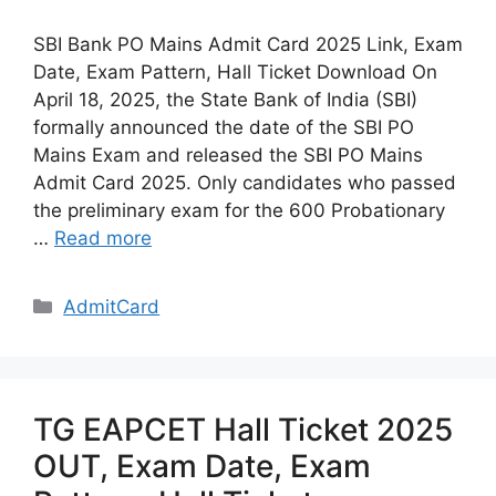
SBI Bank PO Mains Admit Card 2025 Link, Exam
Date, Exam Pattern, Hall Ticket Download On
April 18, 2025, the State Bank of India (SBI)
formally announced the date of the SBI PO
Mains Exam and released the SBI PO Mains
Admit Card 2025. Only candidates who passed
the preliminary exam for the 600 Probationary
…
Read more
Categories
AdmitCard
TG EAPCET Hall Ticket 2025
OUT, Exam Date, Exam