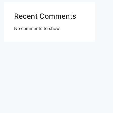
Recent Comments
No comments to show.