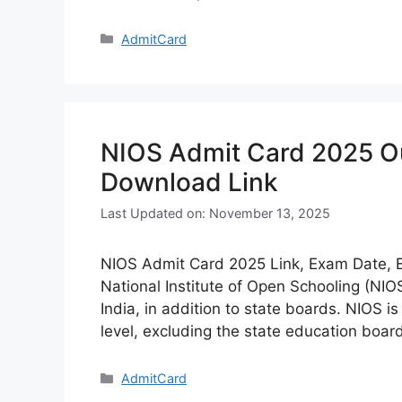
Categories
AdmitCard
NIOS Admit Card 2025 Out
Download Link
Last Updated on: November 13, 2025
NIOS Admit Card 2025 Link, Exam Date, E
National Institute of Open Schooling (NI
India, in addition to state boards. NIOS i
level, excluding the state education boa
Categories
AdmitCard