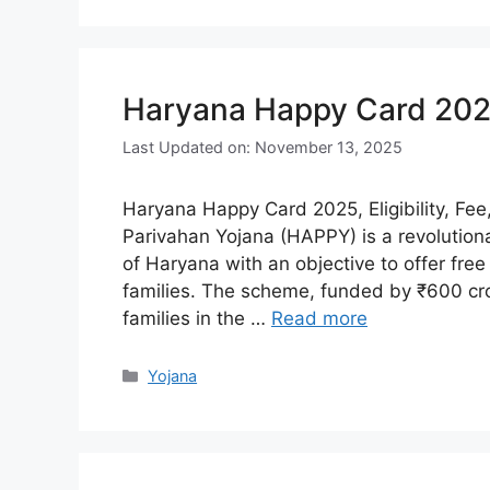
Haryana Happy Card 2025, 
Last Updated on: November 13, 2025
Haryana Happy Card 2025, Eligibility, Fe
Parivahan Yojana (HAPPY) is a revolutio
of Haryana with an objective to offer fre
families. The scheme, funded by ₹600 cror
families in the …
Read more
Categories
Yojana