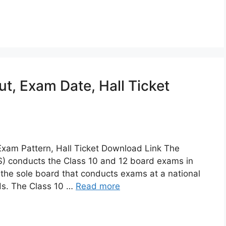
, Exam Date, Hall Ticket
xam Pattern, Hall Ticket Download Link The
OS) conducts the Class 10 and 12 board exams in
s the sole board that conducts exams at a national
rds. The Class 10 …
Read more