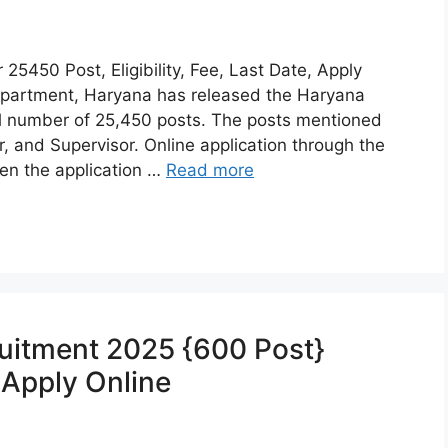
5450 Post, Eligibility, Fee, Last Date, Apply
partment, Haryana has released the Haryana
l number of 25,450 posts. The posts mentioned
and Supervisor. Online application through the
en the application …
Read more
ruitment 2025 {600 Post}
, Apply Online