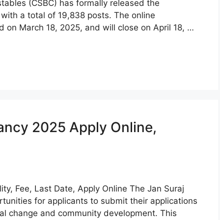
stables (CSBC) has formally released the
with a total of 19,838 posts. The online
d on March 18, 2025, and will close on April 18, …
ancy 2025 Apply Online,
ity, Fee, Last Date, Apply Online The Jan Suraj
unities for applicants to submit their applications
ocial change and community development. This