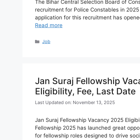
The Bihar Central Selection Board of Con
recruitment for Police Constables in 2025 
application for this recruitment has opene
Read more
Categories
Job
Jan Suraj Fellowship Vac
Eligibility, Fee, Last Date
Last Updated on: November 13, 2025
Jan Suraj Fellowship Vacancy 2025 Eligibil
Fellowship 2025 has launched great opport
for fellowship roles designed to drive s