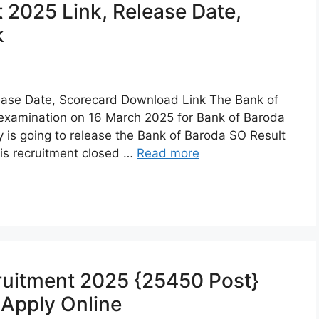
 2025 Link, Release Date,
k
ease Date, Scorecard Download Link The Bank of
examination on 16 March 2025 for Bank of Baroda
ty is going to release the Bank of Baroda SO Result
is recruitment closed …
Read more
uitment 2025 {25450 Post}
, Apply Online