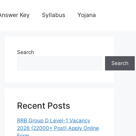
Answer Key
Syllabus
Yojana
Search
Search
Recent Posts
RRB Group D Level-1 Vacancy
2026 {22000+ Post} Apply Online
Form