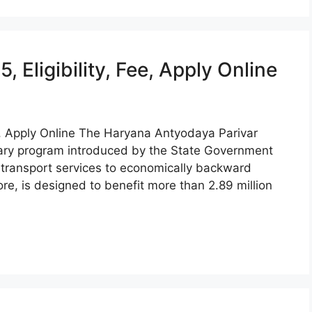
Eligibility, Fee, Apply Online
e, Apply Online The Haryana Antyodaya Parivar
nary program introduced by the State Government
e transport services to economically backward
e, is designed to benefit more than 2.89 million