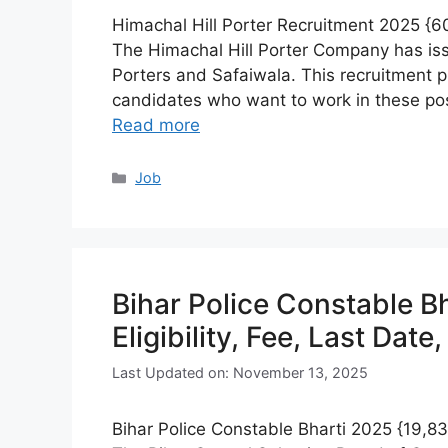
Himachal Hill Porter Recruitment 2025 {600
The Himachal Hill Porter Company has iss
Porters and Safaiwala. This recruitment pr
candidates who want to work in these pos
Read more
Categories
Job
Bihar Police Constable B
Eligibility, Fee, Last Date
Last Updated on: November 13, 2025
Bihar Police Constable Bharti 2025 {19,838