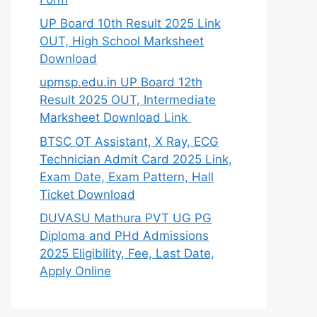
UP Board 10th Result 2025 Link
OUT, High School Marksheet
Download
upmsp.edu.in UP Board 12th
Result 2025 OUT, Intermediate
Marksheet Download Link
BTSC OT Assistant, X Ray, ECG
Technician Admit Card 2025 Link,
Exam Date, Exam Pattern, Hall
Ticket Download
DUVASU Mathura PVT UG PG
Diploma and PHd Admissions
2025 Eligibility, Fee, Last Date,
Apply Online