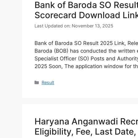
Bank of Baroda SO Result
Scorecard Download Lin
Last Updated on: November 13, 2025
Bank of Baroda SO Result 2025 Link, Rel
Baroda (BOB) has conducted the written 
Specialist Officer (SO) Posts and Authori
2025 Soon, The application window for th
Categories
Result
Haryana Anganwadi Recr
Eligibility, Fee, Last Date