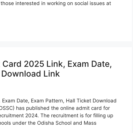
 those interested in working on social issues at
Card 2025 Link, Exam Date,
t Download Link
 Exam Date, Exam Pattern, Hall Ticket Download
OSSC) has published the online admit card for
ruitment 2024. The recruitment is for filling up
ools under the Odisha School and Mass