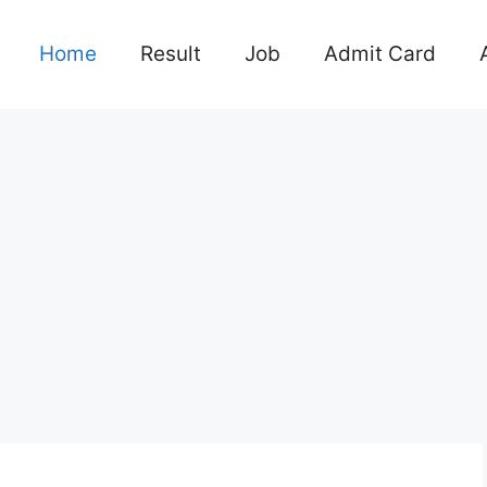
Home
Result
Job
Admit Card