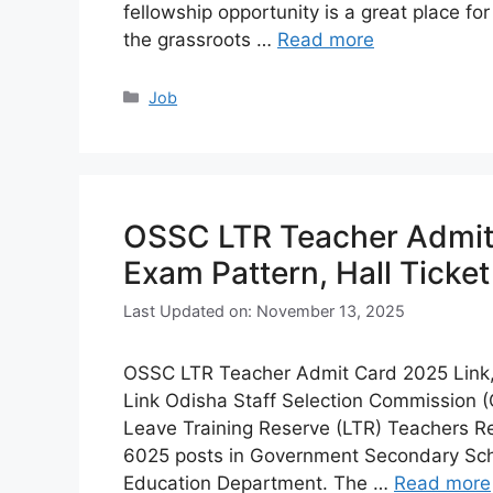
fellowship opportunity is a great place for
the grassroots …
Read more
Categories
Job
OSSC LTR Teacher Admit 
Exam Pattern, Hall Ticke
Last Updated on: November 13, 2025
OSSC LTR Teacher Admit Card 2025 Link,
Link Odisha Staff Selection Commission (
Leave Training Reserve (LTR) Teachers Rec
6025 posts in Government Secondary Sch
Education Department. The …
Read more