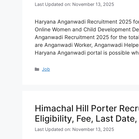
Last Updated on: November 13, 2025
Haryana Anganwadi Recruitment 2025 for 2
Online Women and Child Development De
Anganwadi Recruitment 2025 for the tota
are Anganwadi Worker, Anganwadi Helper, 
Haryana Anganwadi portal is possible wh
Categories
Job
Himachal Hill Porter Rec
Eligibility, Fee, Last Date
Last Updated on: November 13, 2025