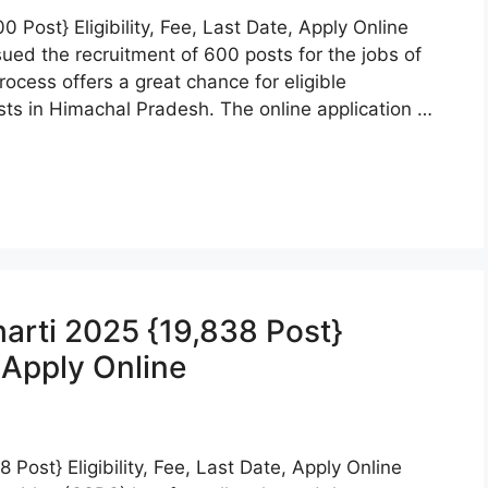
 Post} Eligibility, Fee, Last Date, Apply Online
ued the recruitment of 600 posts for the jobs of
ocess offers a great chance for eligible
ts in Himachal Pradesh. The online application …
harti 2025 {19,838 Post}
, Apply Online
 Post} Eligibility, Fee, Last Date, Apply Online