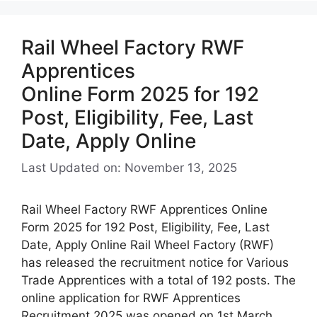
Rail Wheel Factory RWF
Apprentices
Online Form 2025 for 192
Post, Eligibility, Fee, Last
Date, Apply Online
Last Updated on: November 13, 2025
Rail Wheel Factory RWF Apprentices Online
Form 2025 for 192 Post, Eligibility, Fee, Last
Date, Apply Online Rail Wheel Factory (RWF)
has released the recruitment notice for Various
Trade Apprentices with a total of 192 posts. The
online application for RWF Apprentices
Recruitment 2025 was opened on 1st March