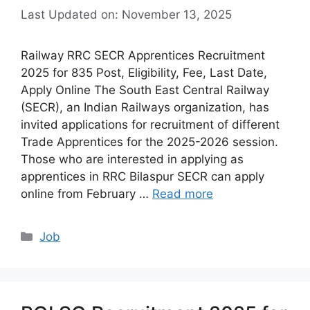
Last Updated on: November 13, 2025
Railway RRC SECR Apprentices Recruitment
2025 for 835 Post, Eligibility, Fee, Last Date,
Apply Online The South East Central Railway
(SECR), an Indian Railways organization, has
invited applications for recruitment of different
Trade Apprentices for the 2025-2026 session.
Those who are interested in applying as
apprentices in RRC Bilaspur SECR can apply
online from February …
Read more
Categories
Job