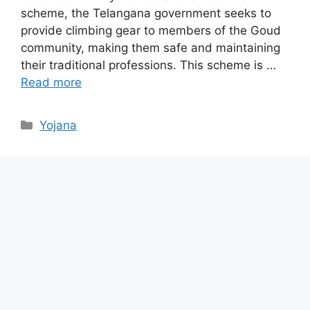
scheme, the Telangana government seeks to
provide climbing gear to members of the Goud
community, making them safe and maintaining
their traditional professions. This scheme is …
Read more
Categories
Yojana