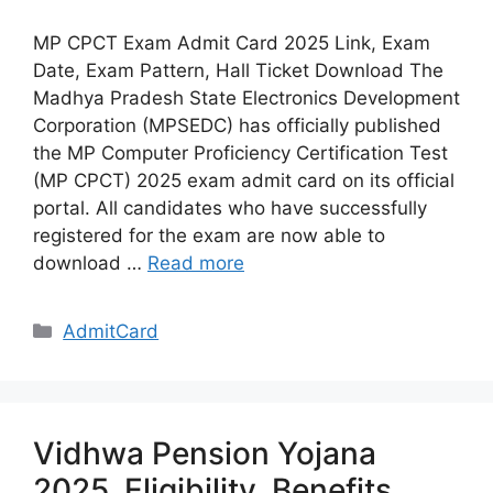
MP CPCT Exam Admit Card 2025 Link, Exam
Date, Exam Pattern, Hall Ticket Download The
Madhya Pradesh State Electronics Development
Corporation (MPSEDC) has officially published
the MP Computer Proficiency Certification Test
(MP CPCT) 2025 exam admit card on its official
portal. All candidates who have successfully
registered for the exam are now able to
download …
Read more
Categories
AdmitCard
Vidhwa Pension Yojana
2025, Eligibility, Benefits,