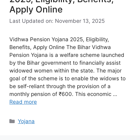
Apply Online
Last Updated on: November 13, 2025
Vidhwa Pension Yojana 2025, Eligibility,
Benefits, Apply Online The Bihar Vidhwa
Pension Yojana is a welfare scheme launched
by the Bihar government to financially assist
widowed women within the state. The major
goal of the scheme is to enable the widows to
be self-reliant through the provision of a
monthly pension of ₹600. This economic …
Read more
Categories
Yojana