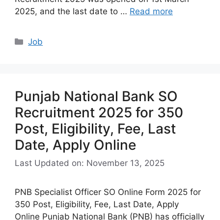
2025, and the last date to …
Read more
Categories
Job
Punjab National Bank SO
Recruitment 2025 for 350
Post, Eligibility, Fee, Last
Date, Apply Online
Last Updated on: November 13, 2025
PNB Specialist Officer SO Online Form 2025 for
350 Post, Eligibility, Fee, Last Date, Apply
Online Punjab National Bank (PNB) has officially