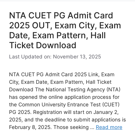
NTA CUET PG Admit Card
2025 OUT, Exam City, Exam
Date, Exam Pattern, Hall
Ticket Download
Last Updated on: November 13, 2025
NTA CUET PG Admit Card 2025 Link, Exam
City, Exam Date, Exam Pattern, Hall Ticket
Download The National Testing Agency (NTA)
has opened the online application process for
the Common University Entrance Test (CUET)
PG 2025. Registration will start on January 2,
2025, and the deadline to submit applications is
February 8, 2025. Those seeking …
Read more