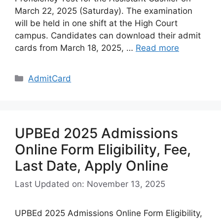
March 22, 2025 (Saturday). The examination
will be held in one shift at the High Court
campus. Candidates can download their admit
cards from March 18, 2025, …
Read more
Categories
AdmitCard
UPBEd 2025 Admissions
Online Form Eligibility, Fee,
Last Date, Apply Online
Last Updated on: November 13, 2025
UPBEd 2025 Admissions Online Form Eligibility,