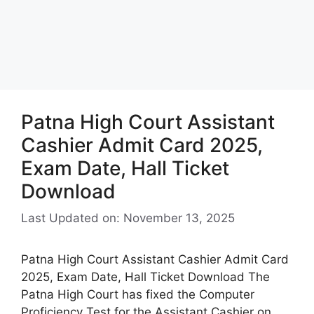
Patna High Court Assistant
Cashier Admit Card 2025,
Exam Date, Hall Ticket
Download
Last Updated on: November 13, 2025
Patna High Court Assistant Cashier Admit Card
2025, Exam Date, Hall Ticket Download The
Patna High Court has fixed the Computer
Proficiency Test for the Assistant Cashier on