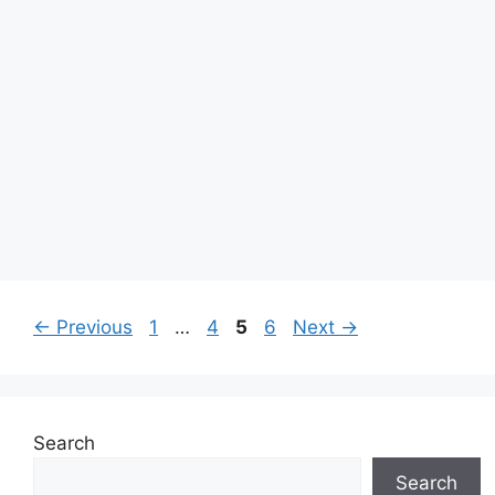
Page
Page
Page
Page
←
Previous
1
…
4
5
6
Next
→
Search
Search