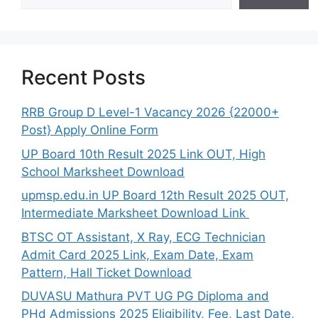
Recent Posts
RRB Group D Level-1 Vacancy 2026 {22000+
Post} Apply Online Form
UP Board 10th Result 2025 Link OUT, High
School Marksheet Download
upmsp.edu.in UP Board 12th Result 2025 OUT,
Intermediate Marksheet Download Link
BTSC OT Assistant, X Ray, ECG Technician
Admit Card 2025 Link, Exam Date, Exam
Pattern, Hall Ticket Download
DUVASU Mathura PVT UG PG Diploma and
PHd Admissions 2025 Eligibility, Fee, Last Date,