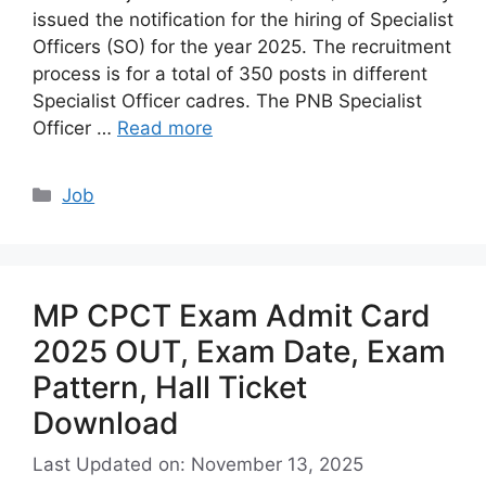
issued the notification for the hiring of Specialist
Officers (SO) for the year 2025. The recruitment
process is for a total of 350 posts in different
Specialist Officer cadres. The PNB Specialist
Officer …
Read more
Categories
Job
MP CPCT Exam Admit Card
2025 OUT, Exam Date, Exam
Pattern, Hall Ticket
Download
Last Updated on: November 13, 2025