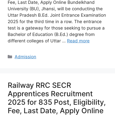
Fee, Last Date, Apply Online Bundelkhand
University (BU), Jhansi, will be conducting the
Uttar Pradesh B.Ed. Joint Entrance Examination
2025 for the third time in a row. The entrance
test is a gateway for those seeking to pursue a
Bachelor of Education (B.Ed.) degree from
different colleges of Uttar …
Read more
Categories
Admission
Railway RRC SECR
Apprentices Recruitment
2025 for 835 Post, Eligibility,
Fee, Last Date, Apply Online