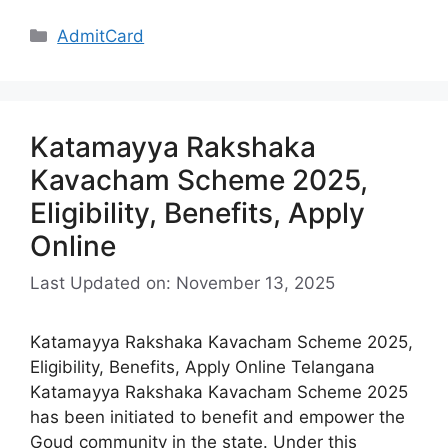
Categories
AdmitCard
Katamayya Rakshaka
Kavacham Scheme 2025,
Eligibility, Benefits, Apply
Online
Last Updated on: November 13, 2025
Katamayya Rakshaka Kavacham Scheme 2025,
Eligibility, Benefits, Apply Online Telangana
Katamayya Rakshaka Kavacham Scheme 2025
has been initiated to benefit and empower the
Goud community in the state. Under this