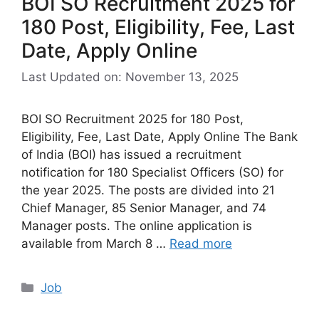
BOI SO Recruitment 2025 for
180 Post, Eligibility, Fee, Last
Date, Apply Online
Last Updated on: November 13, 2025
BOI SO Recruitment 2025 for 180 Post,
Eligibility, Fee, Last Date, Apply Online The Bank
of India (BOI) has issued a recruitment
notification for 180 Specialist Officers (SO) for
the year 2025. The posts are divided into 21
Chief Manager, 85 Senior Manager, and 74
Manager posts. The online application is
available from March 8 …
Read more
Categories
Job