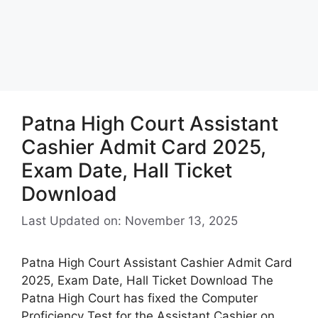
Patna High Court Assistant
Cashier Admit Card 2025,
Exam Date, Hall Ticket
Download
Last Updated on: November 13, 2025
Patna High Court Assistant Cashier Admit Card
2025, Exam Date, Hall Ticket Download The
Patna High Court has fixed the Computer
Proficiency Test for the Assistant Cashier on