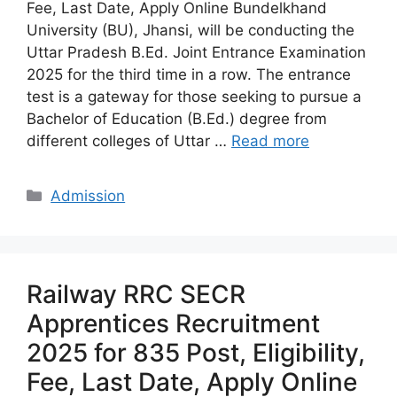
Fee, Last Date, Apply Online Bundelkhand
University (BU), Jhansi, will be conducting the
Uttar Pradesh B.Ed. Joint Entrance Examination
2025 for the third time in a row. The entrance
test is a gateway for those seeking to pursue a
Bachelor of Education (B.Ed.) degree from
different colleges of Uttar …
Read more
Categories
Admission
Railway RRC SECR
Apprentices Recruitment
2025 for 835 Post, Eligibility,
Fee, Last Date, Apply Online