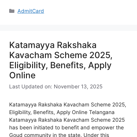
Categories
AdmitCard
Katamayya Rakshaka
Kavacham Scheme 2025,
Eligibility, Benefits, Apply
Online
Last Updated on: November 13, 2025
Katamayya Rakshaka Kavacham Scheme 2025,
Eligibility, Benefits, Apply Online Telangana
Katamayya Rakshaka Kavacham Scheme 2025
has been initiated to benefit and empower the
Goud community in the state. Under this