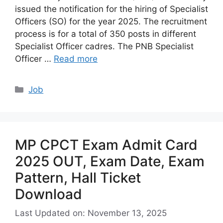
issued the notification for the hiring of Specialist
Officers (SO) for the year 2025. The recruitment
process is for a total of 350 posts in different
Specialist Officer cadres. The PNB Specialist
Officer …
Read more
Categories
Job
MP CPCT Exam Admit Card
2025 OUT, Exam Date, Exam
Pattern, Hall Ticket
Download
Last Updated on: November 13, 2025