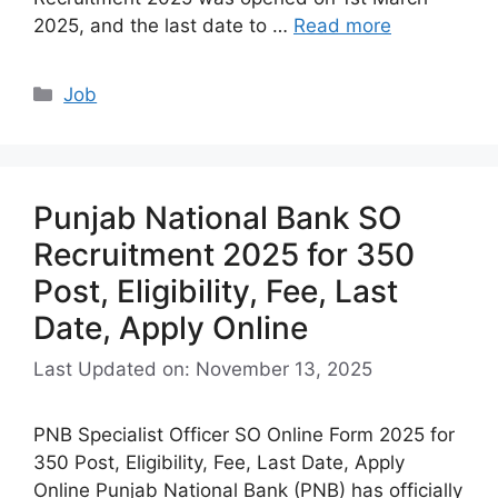
2025, and the last date to …
Read more
Categories
Job
Punjab National Bank SO
Recruitment 2025 for 350
Post, Eligibility, Fee, Last
Date, Apply Online
Last Updated on: November 13, 2025
PNB Specialist Officer SO Online Form 2025 for
350 Post, Eligibility, Fee, Last Date, Apply
Online Punjab National Bank (PNB) has officially