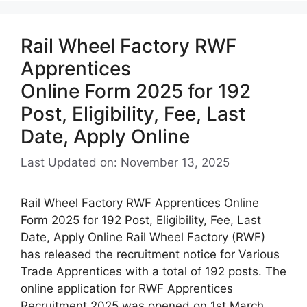
Rail Wheel Factory RWF
Apprentices
Online Form 2025 for 192
Post, Eligibility, Fee, Last
Date, Apply Online
Last Updated on: November 13, 2025
Rail Wheel Factory RWF Apprentices Online
Form 2025 for 192 Post, Eligibility, Fee, Last
Date, Apply Online Rail Wheel Factory (RWF)
has released the recruitment notice for Various
Trade Apprentices with a total of 192 posts. The
online application for RWF Apprentices
Recruitment 2025 was opened on 1st March