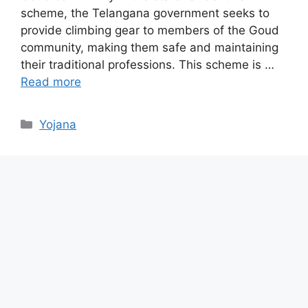
scheme, the Telangana government seeks to
provide climbing gear to members of the Goud
community, making them safe and maintaining
their traditional professions. This scheme is …
Read more
Categories
Yojana