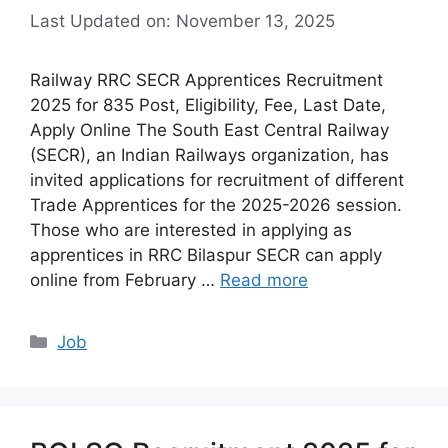
Last Updated on: November 13, 2025
Railway RRC SECR Apprentices Recruitment
2025 for 835 Post, Eligibility, Fee, Last Date,
Apply Online The South East Central Railway
(SECR), an Indian Railways organization, has
invited applications for recruitment of different
Trade Apprentices for the 2025-2026 session.
Those who are interested in applying as
apprentices in RRC Bilaspur SECR can apply
online from February …
Read more
Categories
Job