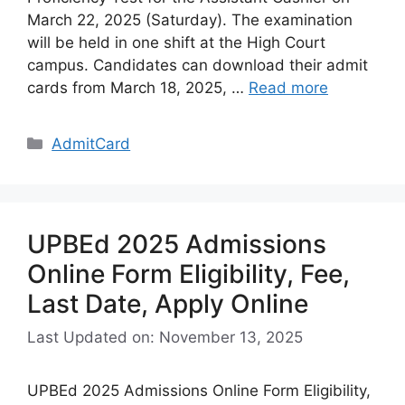
March 22, 2025 (Saturday). The examination
will be held in one shift at the High Court
campus. Candidates can download their admit
cards from March 18, 2025, …
Read more
Categories
AdmitCard
UPBEd 2025 Admissions
Online Form Eligibility, Fee,
Last Date, Apply Online
Last Updated on: November 13, 2025
UPBEd 2025 Admissions Online Form Eligibility,