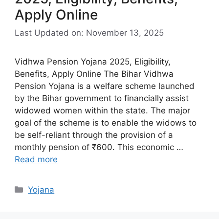
Apply Online
Last Updated on: November 13, 2025
Vidhwa Pension Yojana 2025, Eligibility,
Benefits, Apply Online The Bihar Vidhwa
Pension Yojana is a welfare scheme launched
by the Bihar government to financially assist
widowed women within the state. The major
goal of the scheme is to enable the widows to
be self-reliant through the provision of a
monthly pension of ₹600. This economic …
Read more
Categories
Yojana