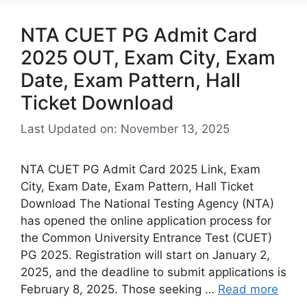
NTA CUET PG Admit Card
2025 OUT, Exam City, Exam
Date, Exam Pattern, Hall
Ticket Download
Last Updated on: November 13, 2025
NTA CUET PG Admit Card 2025 Link, Exam
City, Exam Date, Exam Pattern, Hall Ticket
Download The National Testing Agency (NTA)
has opened the online application process for
the Common University Entrance Test (CUET)
PG 2025. Registration will start on January 2,
2025, and the deadline to submit applications is
February 8, 2025. Those seeking …
Read more