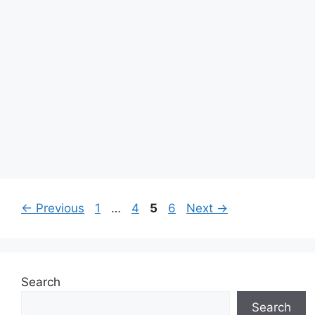
Page
Page
Page
Page
←
Previous
1
…
4
5
6
Next
→
Search
Search