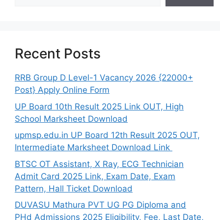
Recent Posts
RRB Group D Level-1 Vacancy 2026 {22000+
Post} Apply Online Form
UP Board 10th Result 2025 Link OUT, High
School Marksheet Download
upmsp.edu.in UP Board 12th Result 2025 OUT,
Intermediate Marksheet Download Link
BTSC OT Assistant, X Ray, ECG Technician
Admit Card 2025 Link, Exam Date, Exam
Pattern, Hall Ticket Download
DUVASU Mathura PVT UG PG Diploma and
PHd Admissions 2025 Eligibility, Fee, Last Date,