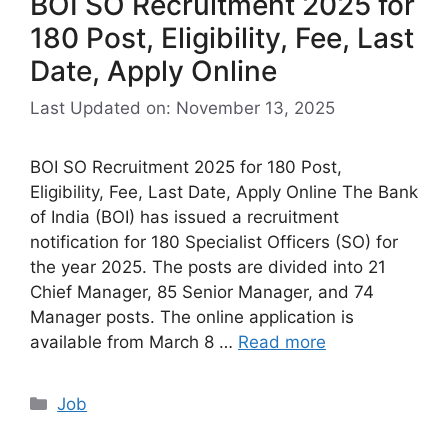
BOI SO Recruitment 2025 for
180 Post, Eligibility, Fee, Last
Date, Apply Online
Last Updated on: November 13, 2025
BOI SO Recruitment 2025 for 180 Post,
Eligibility, Fee, Last Date, Apply Online The Bank
of India (BOI) has issued a recruitment
notification for 180 Specialist Officers (SO) for
the year 2025. The posts are divided into 21
Chief Manager, 85 Senior Manager, and 74
Manager posts. The online application is
available from March 8 …
Read more
Categories
Job