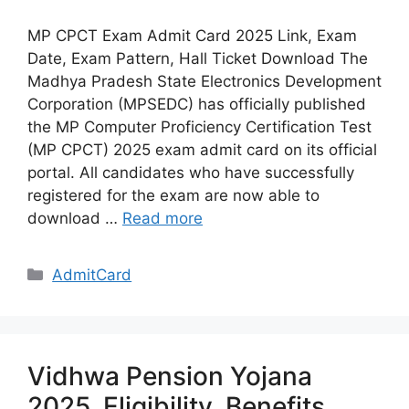
MP CPCT Exam Admit Card 2025 Link, Exam
Date, Exam Pattern, Hall Ticket Download The
Madhya Pradesh State Electronics Development
Corporation (MPSEDC) has officially published
the MP Computer Proficiency Certification Test
(MP CPCT) 2025 exam admit card on its official
portal. All candidates who have successfully
registered for the exam are now able to
download …
Read more
Categories
AdmitCard
Vidhwa Pension Yojana
2025, Eligibility, Benefits,