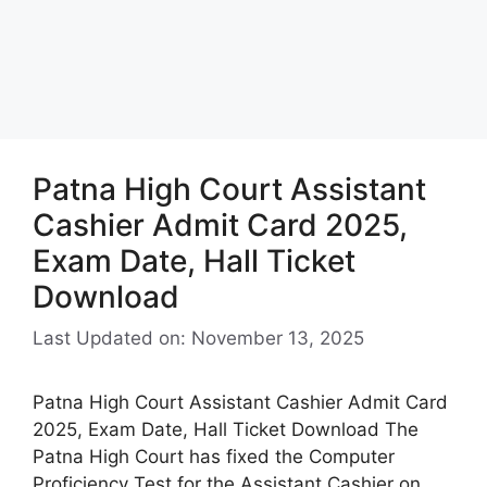
Patna High Court Assistant
Cashier Admit Card 2025,
Exam Date, Hall Ticket
Download
Last Updated on: November 13, 2025
Patna High Court Assistant Cashier Admit Card
2025, Exam Date, Hall Ticket Download The
Patna High Court has fixed the Computer
Proficiency Test for the Assistant Cashier on