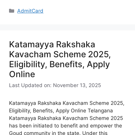
Categories
AdmitCard
Katamayya Rakshaka
Kavacham Scheme 2025,
Eligibility, Benefits, Apply
Online
Last Updated on: November 13, 2025
Katamayya Rakshaka Kavacham Scheme 2025,
Eligibility, Benefits, Apply Online Telangana
Katamayya Rakshaka Kavacham Scheme 2025
has been initiated to benefit and empower the
Goud community in the state. Under this