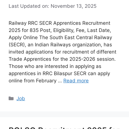
Last Updated on: November 13, 2025
Railway RRC SECR Apprentices Recruitment
2025 for 835 Post, Eligibility, Fee, Last Date,
Apply Online The South East Central Railway
(SECR), an Indian Railways organization, has
invited applications for recruitment of different
Trade Apprentices for the 2025-2026 session.
Those who are interested in applying as
apprentices in RRC Bilaspur SECR can apply
online from February …
Read more
Categories
Job