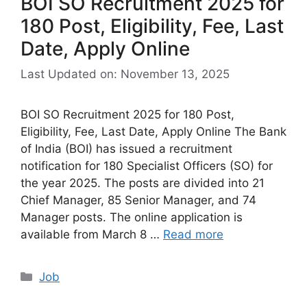
BOI SO Recruitment 2025 for
180 Post, Eligibility, Fee, Last
Date, Apply Online
Last Updated on: November 13, 2025
BOI SO Recruitment 2025 for 180 Post,
Eligibility, Fee, Last Date, Apply Online The Bank
of India (BOI) has issued a recruitment
notification for 180 Specialist Officers (SO) for
the year 2025. The posts are divided into 21
Chief Manager, 85 Senior Manager, and 74
Manager posts. The online application is
available from March 8 …
Read more
Categories
Job