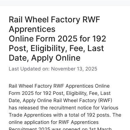
Rail Wheel Factory RWF
Apprentices
Online Form 2025 for 192
Post, Eligibility, Fee, Last
Date, Apply Online
Last Updated on: November 13, 2025
Rail Wheel Factory RWF Apprentices Online
Form 2025 for 192 Post, Eligibility, Fee, Last
Date, Apply Online Rail Wheel Factory (RWF)
has released the recruitment notice for Various
Trade Apprentices with a total of 192 posts. The
online application for RWF Apprentices
Recruitment 2025 was opened on 1st March