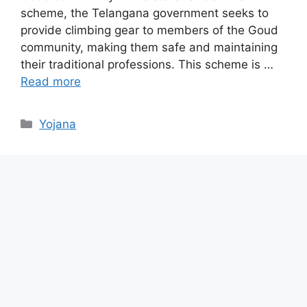
scheme, the Telangana government seeks to
provide climbing gear to members of the Goud
community, making them safe and maintaining
their traditional professions. This scheme is …
Read more
Categories
Yojana