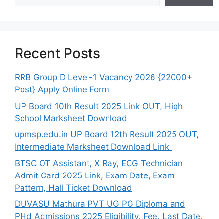
Recent Posts
RRB Group D Level-1 Vacancy 2026 {22000+
Post} Apply Online Form
UP Board 10th Result 2025 Link OUT, High
School Marksheet Download
upmsp.edu.in UP Board 12th Result 2025 OUT,
Intermediate Marksheet Download Link
BTSC OT Assistant, X Ray, ECG Technician
Admit Card 2025 Link, Exam Date, Exam
Pattern, Hall Ticket Download
DUVASU Mathura PVT UG PG Diploma and
PHd Admissions 2025 Eligibility, Fee, Last Date,