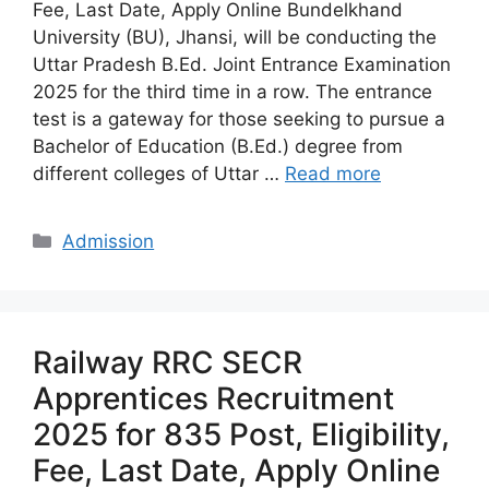
Fee, Last Date, Apply Online Bundelkhand
University (BU), Jhansi, will be conducting the
Uttar Pradesh B.Ed. Joint Entrance Examination
2025 for the third time in a row. The entrance
test is a gateway for those seeking to pursue a
Bachelor of Education (B.Ed.) degree from
different colleges of Uttar …
Read more
Categories
Admission
Railway RRC SECR
Apprentices Recruitment
2025 for 835 Post, Eligibility,
Fee, Last Date, Apply Online