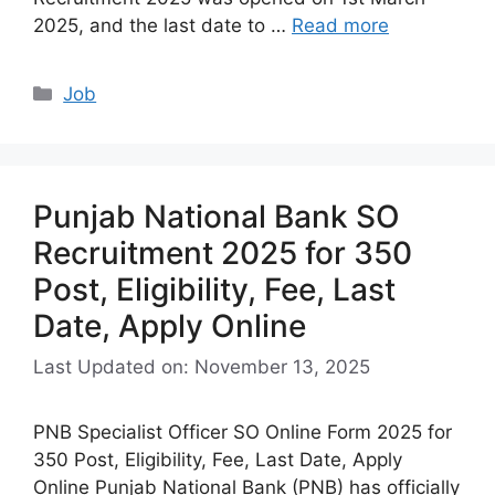
2025, and the last date to …
Read more
Categories
Job
Punjab National Bank SO
Recruitment 2025 for 350
Post, Eligibility, Fee, Last
Date, Apply Online
Last Updated on: November 13, 2025
PNB Specialist Officer SO Online Form 2025 for
350 Post, Eligibility, Fee, Last Date, Apply
Online Punjab National Bank (PNB) has officially