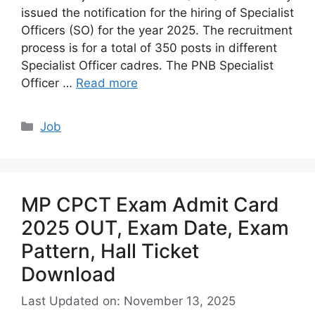
issued the notification for the hiring of Specialist
Officers (SO) for the year 2025. The recruitment
process is for a total of 350 posts in different
Specialist Officer cadres. The PNB Specialist
Officer …
Read more
Categories
Job
MP CPCT Exam Admit Card
2025 OUT, Exam Date, Exam
Pattern, Hall Ticket
Download
Last Updated on: November 13, 2025