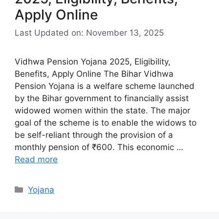
Apply Online
Last Updated on: November 13, 2025
Vidhwa Pension Yojana 2025, Eligibility,
Benefits, Apply Online The Bihar Vidhwa
Pension Yojana is a welfare scheme launched
by the Bihar government to financially assist
widowed women within the state. The major
goal of the scheme is to enable the widows to
be self-reliant through the provision of a
monthly pension of ₹600. This economic …
Read more
Categories
Yojana