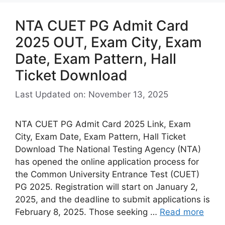
NTA CUET PG Admit Card
2025 OUT, Exam City, Exam
Date, Exam Pattern, Hall
Ticket Download
Last Updated on: November 13, 2025
NTA CUET PG Admit Card 2025 Link, Exam
City, Exam Date, Exam Pattern, Hall Ticket
Download The National Testing Agency (NTA)
has opened the online application process for
the Common University Entrance Test (CUET)
PG 2025. Registration will start on January 2,
2025, and the deadline to submit applications is
February 8, 2025. Those seeking …
Read more