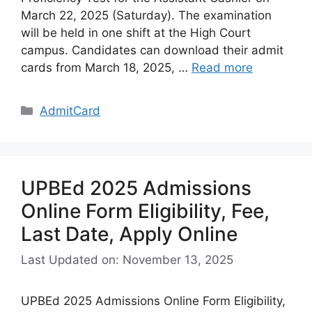
March 22, 2025 (Saturday). The examination
will be held in one shift at the High Court
campus. Candidates can download their admit
cards from March 18, 2025, …
Read more
Categories
AdmitCard
UPBEd 2025 Admissions
Online Form Eligibility, Fee,
Last Date, Apply Online
Last Updated on: November 13, 2025
UPBEd 2025 Admissions Online Form Eligibility,