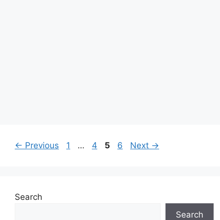
Page
Page
Page
Page
←
Previous
1
…
4
5
6
Next
→
Search
Search