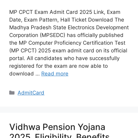
MP CPCT Exam Admit Card 2025 Link, Exam
Date, Exam Pattern, Hall Ticket Download The
Madhya Pradesh State Electronics Development
Corporation (MPSEDC) has officially published
the MP Computer Proficiency Certification Test
(MP CPCT) 2025 exam admit card on its official
portal. All candidates who have successfully
registered for the exam are now able to
download …
Read more
Categories
AdmitCard
Vidhwa Pension Yojana
2025, Eligibility, Benefits,