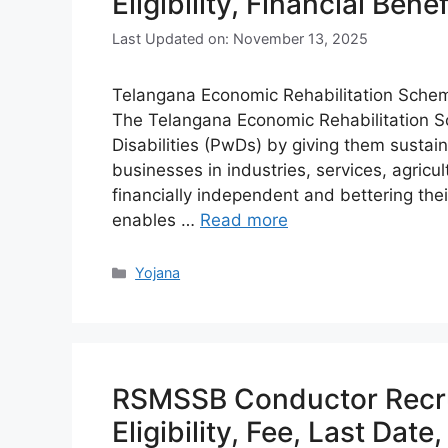
Eligibility, Financial Bene
Last Updated on: November 13, 2025
Telangana Economic Rehabilitation Scheme 
The Telangana Economic Rehabilitation 
Disabilities (PwDs) by giving them sustain
businesses in industries, services, agricul
financially independent and bettering th
enables …
Read more
Categories
Yojana
RSMSSB Conductor Recru
Eligibility, Fee, Last Date