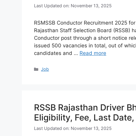
Last Updated on: November 13, 2025
RSMSSB Conductor Recruitment 2025 for 500
Rajasthan Staff Selection Board (RSSB) ha
Conductor post through a short notice r
issued 500 vacancies in total, out of wh
candidates and …
Read more
Categories
Job
RSSB Rajasthan Driver Bh
Eligibility, Fee, Last Date
Last Updated on: November 13, 2025