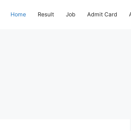
Home
Result
Job
Admit Card