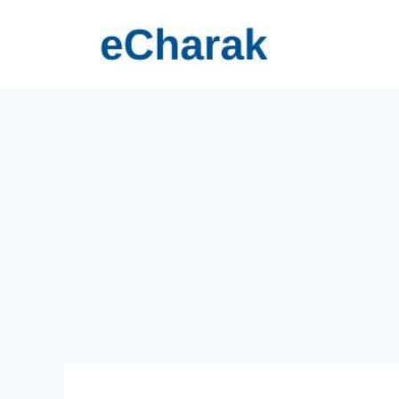
Skip
to
content