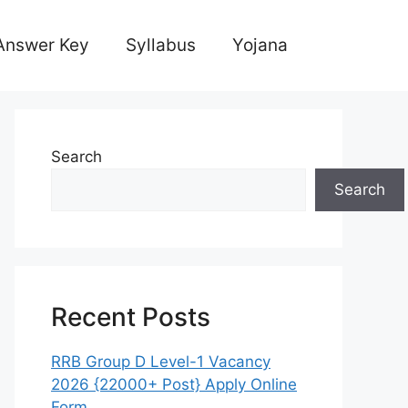
Answer Key
Syllabus
Yojana
Search
Search
Recent Posts
RRB Group D Level-1 Vacancy
2026 {22000+ Post} Apply Online
Form