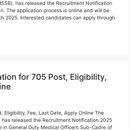
SSB), has released the Recruitment Notification
i. The application process is online and will be
ch 2025. Interested candidates can apply through
n for 705 Post, Eligibility,
ine
Eligibility, Fee, Last Date, Apply Online The
has released the Recruitment Notification 2025
de in General Duty Medical Officers Sub-Cadre of