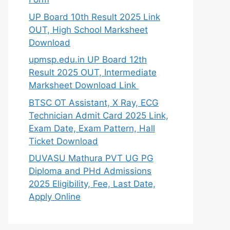
UP Board 10th Result 2025 Link
OUT, High School Marksheet
Download
upmsp.edu.in UP Board 12th
Result 2025 OUT, Intermediate
Marksheet Download Link
BTSC OT Assistant, X Ray, ECG
Technician Admit Card 2025 Link,
Exam Date, Exam Pattern, Hall
Ticket Download
DUVASU Mathura PVT UG PG
Diploma and PHd Admissions
2025 Eligibility, Fee, Last Date,
Apply Online