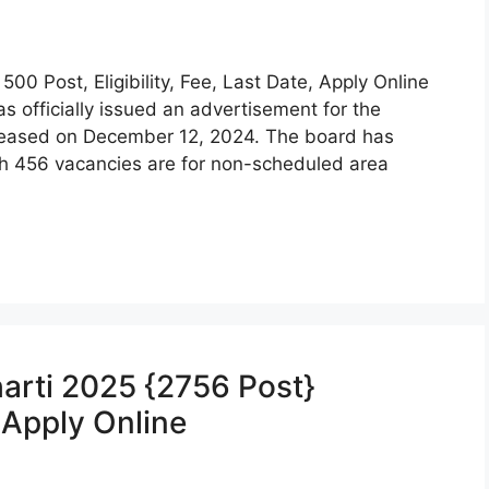
 Post, Eligibility, Fee, Last Date, Apply Online
s officially issued an advertisement for the
eleased on December 12, 2024. The board has
ich 456 vacancies are for non-scheduled area
arti 2025 {2756 Post}
, Apply Online