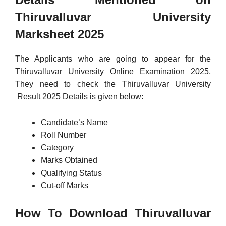
Thiruvalluvar University
Marksheet 2025
The Applicants who are going to appear for the
Thiruvalluvar University Online Examination 2025,
They need to check the Thiruvalluvar University
Result 2025 Details is given below:
Candidate’s Name
Roll Number
Category
Marks Obtained
Qualifying Status
Cut-off Marks
How To Download Thiruvalluvar