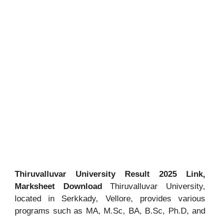
Thiruvalluvar University Result 2025 Link,
Marksheet Download
Thiruvalluvar University,
located in Serkkady, Vellore, provides various
programs such as MA, M.Sc, BA, B.Sc, Ph.D, and