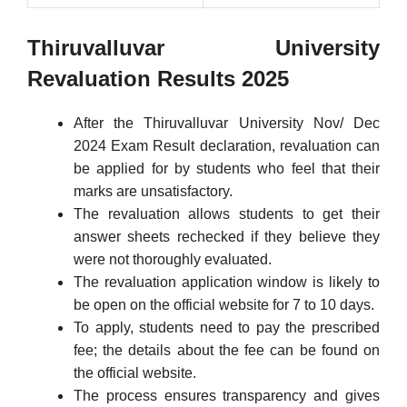
Thiruvalluvar University
Revaluation Results 2025
After the Thiruvalluvar University Nov/ Dec
2024 Exam Result declaration, revaluation can
be applied for by students who feel that their
marks are unsatisfactory.
The revaluation allows students to get their
answer sheets rechecked if they believe they
were not thoroughly evaluated.
The revaluation application window is likely to
be open on the official website for 7 to 10 days.
To apply, students need to pay the prescribed
fee; the details about the fee can be found on
the official website.
The process ensures transparency and gives