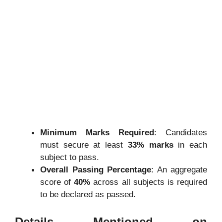
Minimum Marks Required
:
Candidates
must secure at least
33% marks
in each
subject to pass.
Overall Passing Percentage
:
An aggregate
score of
40%
across all subjects is required
to be declared as passed.
Details Mentioned on