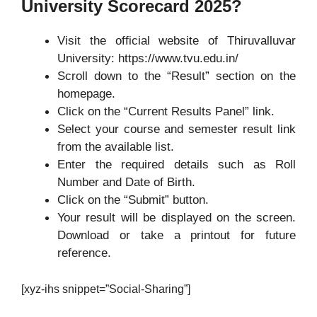
University Scorecard 2025?
Visit the official website of Thiruvalluvar
University: https://www.tvu.edu.in/
Scroll down to the “Result” section on the
homepage.
Click on the “Current Results Panel” link.
Select your course and semester result link
from the available list.
Enter the required details such as Roll
Number and Date of Birth.
Click on the “Submit” button.
Your result will be displayed on the screen.
Download or take a printout for future
reference.
[xyz-ihs snippet=”Social-Sharing”]