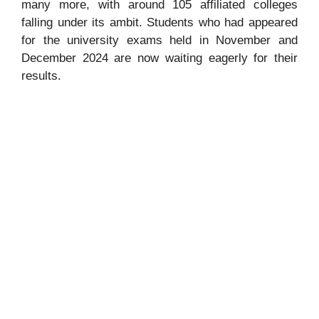
many more, with around 105 affiliated colleges
falling under its ambit. Students who had appeared
for the university exams held in November and
December 2024 are now waiting eagerly for their
results.