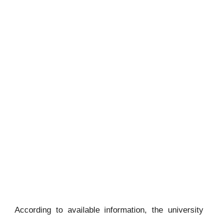
According to available information, the university