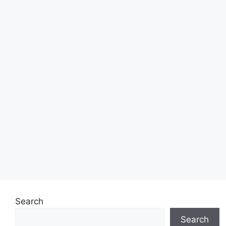
Search
Search