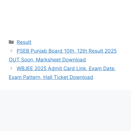
Categories
Result
PSEB Punjab Board 10th, 12th Result 2025
OUT Soon, Marksheet Download
WBJEE 2025 Admit Card Link, Exam Date,
Exam Pattern, Hall Ticket Download