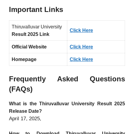
Important Links
Thiruvalluvar University
Click Here
Result 2025 Link
Official Website
Click Here
Homepage
Click Here
Frequently Asked Questions
(FAQs)
What is the Thiruvalluvar University Result 2025
Release Date?
April 17, 2025,
How to Download Thiruvalluvar University