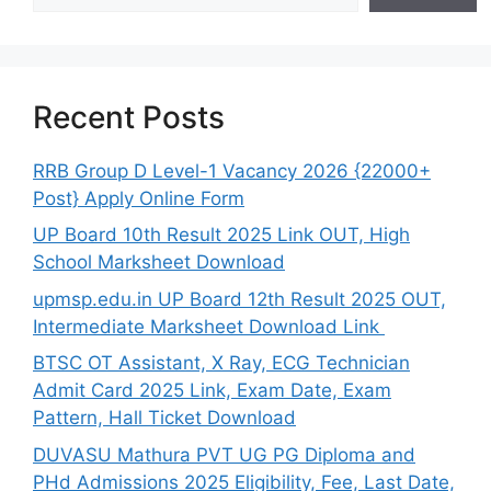
Recent Posts
RRB Group D Level-1 Vacancy 2026 {22000+
Post} Apply Online Form
UP Board 10th Result 2025 Link OUT, High
School Marksheet Download
upmsp.edu.in UP Board 12th Result 2025 OUT,
Intermediate Marksheet Download Link
BTSC OT Assistant, X Ray, ECG Technician
Admit Card 2025 Link, Exam Date, Exam
Pattern, Hall Ticket Download
DUVASU Mathura PVT UG PG Diploma and
PHd Admissions 2025 Eligibility, Fee, Last Date,