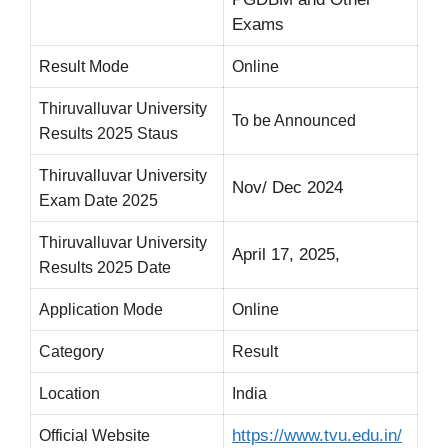
Exams
Result Mode
Online
Thiruvalluvar University
To be Announced
Results 2025 Staus
Thiruvalluvar University
Nov/ Dec 2024
Exam Date 2025
Thiruvalluvar University
April 17, 2025,
Results 2025 Date
Application Mode
Online
Category
Result
Location
India
https://www.tvu.edu.in/
Official Website