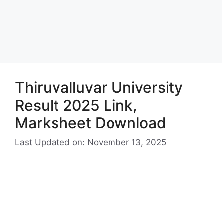
Thiruvalluvar University
Result 2025 Link,
Marksheet Download
Last Updated on: November 13, 2025