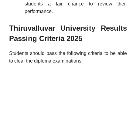
students a fair chance to review their
performance.
Thiruvalluvar University Results
Passing Criteria
2025
Students should pass the following criteria to be able
to clear the diploma examinations: