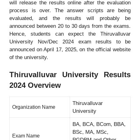
will release the results online after the evaluation
process is over. The answer scripts are being
evaluated, and the results will probably be
announced between 20 to 30 days from the exams.
Hence, students can expect the Thiruvalluvar
University Nov/Dec 2024 exam results to be
announced on April 17, 2025, on the official website
of the university.
Thiruvalluvar University Results
2024 Overview
Thiruvalluvar
Organization Name
University
BA, BCA, BCom, BBA,
BSc, MA, MSc,
Exam Name
PGDBM and Other