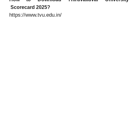
Scorecard 2025?
https://www.tvu.edu.in/