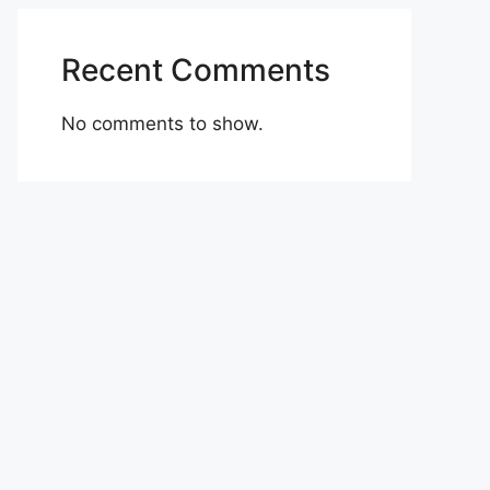
Recent Comments
No comments to show.