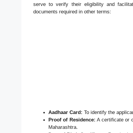
serve to verify their eligibility and facili
documents required in other terms:
Aadhaar Card:
To identify the applica
Proof of Residence:
A certificate or 
Maharashtra.