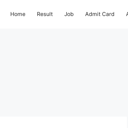
Home
Result
Job
Admit Card