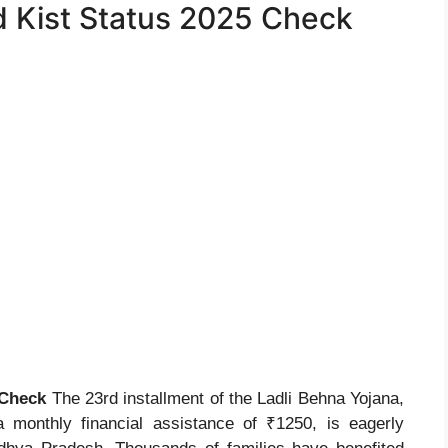
d Kist Status 2025 Check
 Check
The 23rd installment of the Ladli Behna Yojana,
 a monthly financial assistance of ₹1250, is eagerly