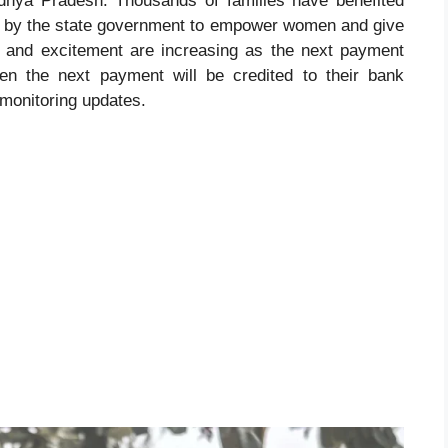
hya Pradesh. Thousands of families have benefited
ed by the state government to empower women and give
ty and excitement are increasing as the next payment
en the next payment will be credited to their bank
 monitoring updates.