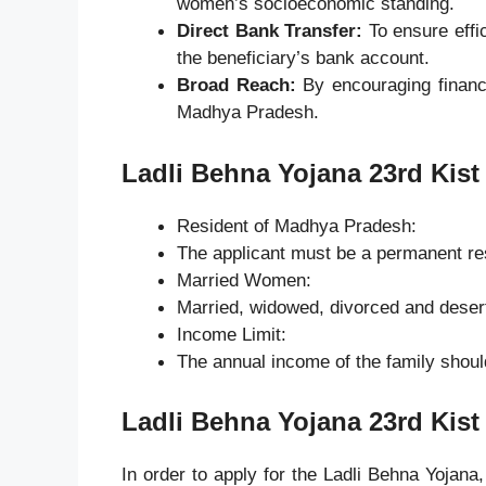
women’s socioeconomic standing.
Direct Bank Transfer:
To ensure effic
the beneficiary’s bank account.
Broad Reach:
By encouraging financi
Madhya Pradesh.
Ladli Behna Yojana 23rd Kist
Resident of Madhya Pradesh:
The applicant must be a permanent r
Married Women:
Married, widowed, divorced and deser
Income Limit:
The annual income of the family shoul
Ladli Behna Yojana 23rd Kist
In order to apply for the Ladli Behna Yojana