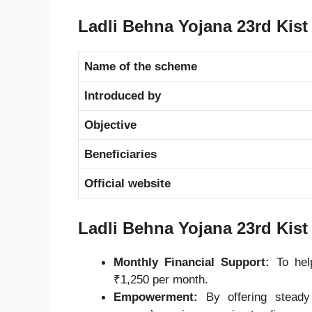
Ladli Behna Yojana 23rd Kist
Name of the scheme
Introduced by
Objective
Beneficiaries
Official website
Ladli Behna Yojana 23rd Kist
Monthly Financial Support:
To help
₹1,250 per month.
Empowerment:
By offering steady 