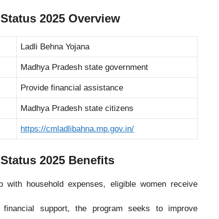
 Status 2025 Overview
Ladli Behna Yojana
Madhya Pradesh
state government
Provide financial assistance
Madhya Pradesh state citizens
https://cmladlibahna.mp.gov.in/
 Status 2025
Benefits
 with household expenses, eligible women receive
financial support, the program seeks to improve