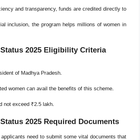
iency and transparency, funds are credited directly to
al inclusion, the program helps millions of women in
 Status 2025
Eligibility Criteria
esident of Madhya Pradesh.
ted women can avail the benefits of this scheme.
d not exceed ₹2.5 lakh.
 Status 2025
Required Documents
, applicants need to submit some vital documents that