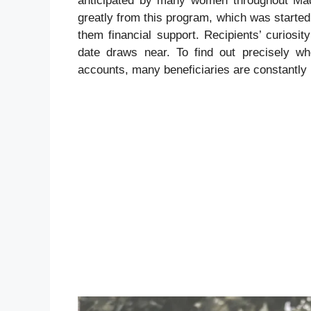
anticipated by many women throughout Mad
greatly from this program, which was start
them financial support. Recipients’ curiosi
date draws near. To find out precisely wh
accounts, many beneficiaries are constantly