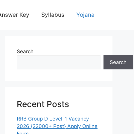
Answer Key
Syllabus
Yojana
Search
Search
Recent Posts
RRB Group D Level-1 Vacancy
2026 {22000+ Post} Apply Online
Form