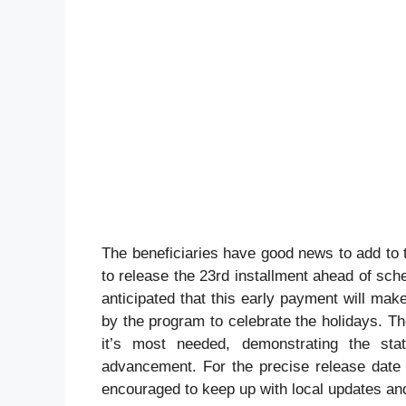
The beneficiaries have good news to add to 
to release the 23rd installment ahead of sch
anticipated that this early payment will ma
by the program to celebrate the holidays. T
it’s most needed, demonstrating the sta
advancement. For the precise release date 
encouraged to keep up with local updates and