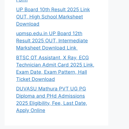
UP Board 10th Result 2025 Link
OUT, High School Marksheet
Download
upmsp.edu.in UP Board 12th
Result 2025 OUT, Intermediate
Marksheet Download Link
BTSC OT Assistant, X Ray, ECG
Technician Admit Card 2025 Link,
Exam Date, Exam Pattern, Hall
Ticket Download
DUVASU Mathura PVT UG PG
Diploma and PHd Admissions
2025 Eligibility, Fee, Last Date,
Apply Online