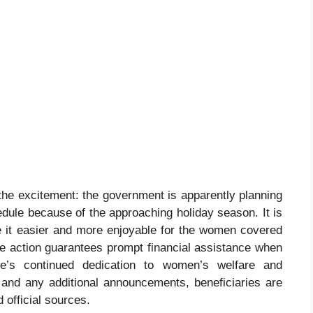
the excitement: the government is apparently planning
edule because of the approaching holiday season. It is
ke it easier and more enjoyable for the women covered
he action guarantees prompt financial assistance when
te’s continued dedication to women’s welfare and
and any additional announcements, beneficiaries are
 official sources.