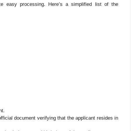
tate easy processing. Here’s a simplified list of the
nt.
official document verifying that the applicant resides in