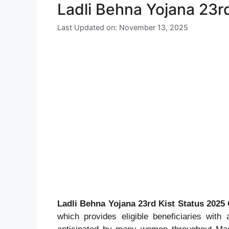
Ladli Behna Yojana 23r
Last Updated on: November 13, 2025
Ladli Behna Yojana 23rd Kist Status 2025
which provides eligible beneficiaries with